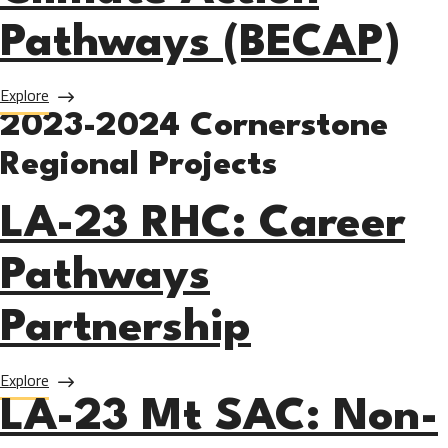
Pathways (BECAP)
about LA-24 SMC: Blue Economy and Climate Action Path
Explore
2023-2024 Cornerstone
Regional Projects
LA-23 RHC: Career
Pathways
Partnership
about LA-23 RHC: Career Pathways Partnership
Explore
LA-23 Mt SAC: Non-