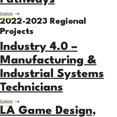
about Noncredit Career Pathways
Explore
2022-2023 Regional
Projects
Industry 4.0 –
Manufacturing &
Industrial Systems
Technicians
about Industry 4.0 – Manufacturing & Industrial Systems T
Explore
LA Game Design,