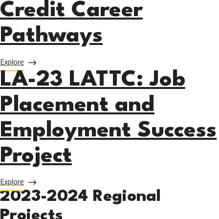
Credit Career
Pathways
about LA-23 Mt SAC: Non-Credit Career Pathways
Explore
LA-23 LATTC: Job
Placement and
Employment Success
Project
about LA-23 LATTC: Job Placement and Employment Succe
Explore
2023-2024 Regional
Projects