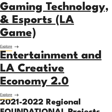
Gaming Technology,
& Esports (LA
Game)
about LA Game Design, Gaming Technology, & Esports (L
Explore
Entertainment and
LA Creative
Economy 2.0
about Entertainment and LA Creative Economy 2.0
Explore
2021-2022 Regional