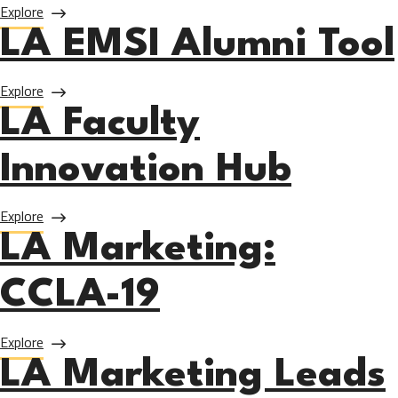
about UNITE-LA Employer Engagement
Explore
LA EMSI Alumni Tool
about LA EMSI Alumni Tool
Explore
LA Faculty
Innovation Hub
about LA Faculty Innovation Hub
Explore
LA Marketing:
CCLA-19
about LA Marketing: CCLA-19
Explore
LA Marketing Leads