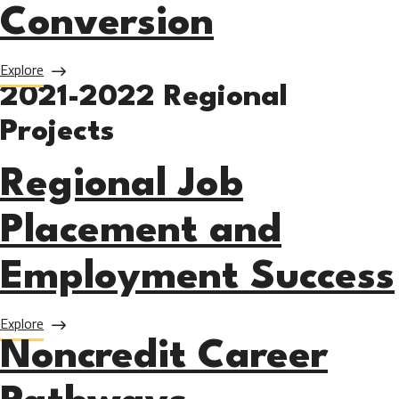
Conversion
about LA Marketing Leads Conversion
Explore
2021-2022 Regional
Projects
Regional Job
Placement and
Employment Success
about Regional Job Placement and Employment Success
Explore
Noncredit Career