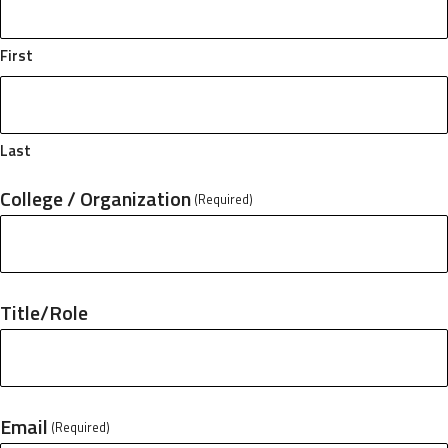
First
Last
College / Organization
(Required)
Title/Role
Email
(Required)