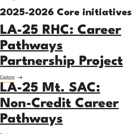
2025-2026 Core initiatives
LA-25 RHC: Career
Pathways
Partnership Project
about LA-25 RHC: Career Pathways Partnership Project
Explore
LA-25 Mt. SAC:
Non-Credit Career
Pathways