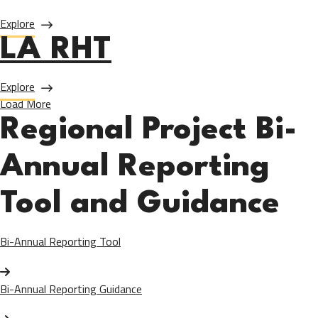
about Allied Health
Explore
LA RHT
about LA RHT
Explore
Load More
Regional Project Bi-
Annual Reporting
Tool and Guidance
Bi-Annual Reporting Tool
Bi-Annual Reporting Guidance