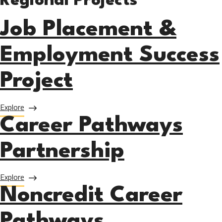
Regional Projects
Job Placement &
Employment Success
Project
about Job Placement & Employment Success Project
Explore
Career Pathways
Partnership
about Career Pathways Partnership
Explore
Noncredit Career
Pathways