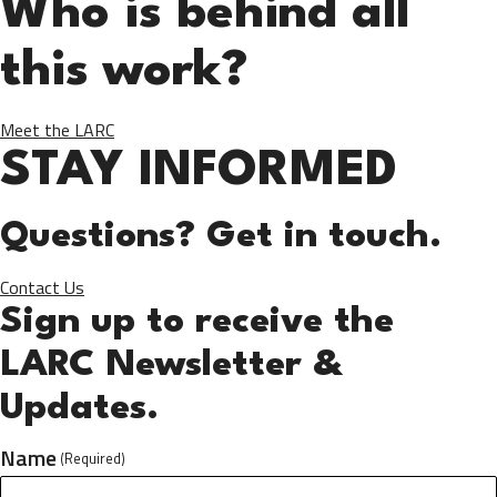
Who is behind all
this work?
Meet the LARC
STAY INFORMED
Questions? Get in touch.
Contact Us
Sign up to receive the
LARC Newsletter &
Updates.
Name
(Required)