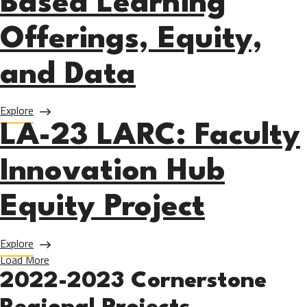
Based Learning
Offerings, Equity,
and Data
about LA-23 PCC: Regionally Expanding and Enhancing Work
Explore
LA-23 LARC: Faculty
Innovation Hub
Equity Project
about LA-23 LARC: Faculty Innovation Hub Equity Project
Explore
Load More
2022-2023 Cornerstone