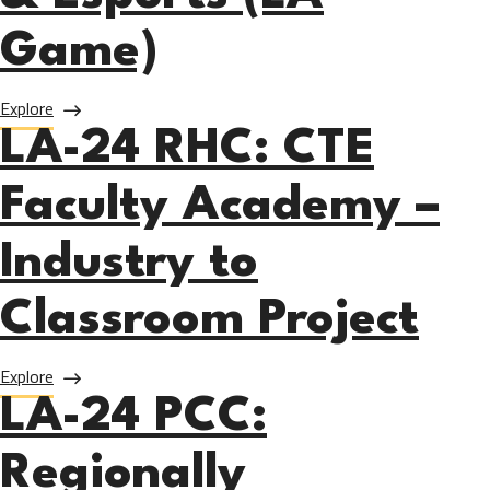
Game)
about LA-24 LACC: LA Game Design, Gaming Technology, 
Explore
LA-24 RHC: CTE
Faculty Academy –
Industry to
Classroom Project
about LA-24 RHC: CTE Faculty Academy – Industry to Cla
Explore
LA-24 PCC:
Regionally