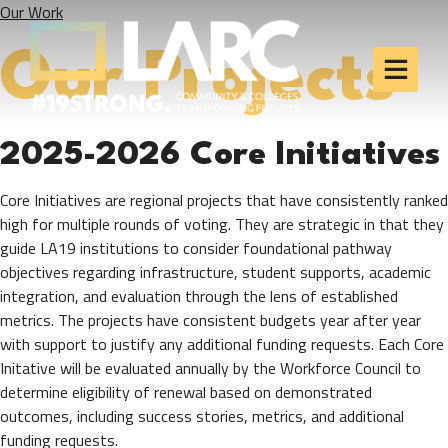
Our Work
Skip to content
Los Angeles Regional
Consortium (LARC)
Our Projects
Framing the future of LA's workforce.
2025-2026 Core Initiatives
Core Initiatives are regional projects that have consistently ranked
high for multiple rounds of voting. They are strategic in that they
guide LA19 institutions to consider foundational pathway
objectives regarding infrastructure, student supports, academic
integration, and evaluation through the lens of established
metrics. The projects have consistent budgets year after year
with support to justify any additional funding requests. Each Core
Initative will be evaluated annually by the Workforce Council to
determine eligibility of renewal based on demonstrated
outcomes, including success stories, metrics, and additional
funding requests.