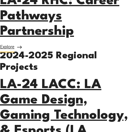
LA-24 RHC: Career
Pathways
Partnership
about LA-24 RHC: Career Pathways Partnership
Explore
2024-2025 Regional
Projects
LA-24 LACC: LA
Game Design,
Gaming Technology,
& Esports (LA