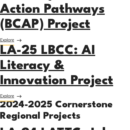
Action Pathways
(BCAP) Project
about LA-25 SMC: Blue Economy Climate Action Pathways 
Explore
LA-25 LBCC: AI
Literacy &
Innovation Project
about LA-25 LBCC: AI Literacy & Innovation Project
Explore
2024-2025 Cornerstone
Regional Projects