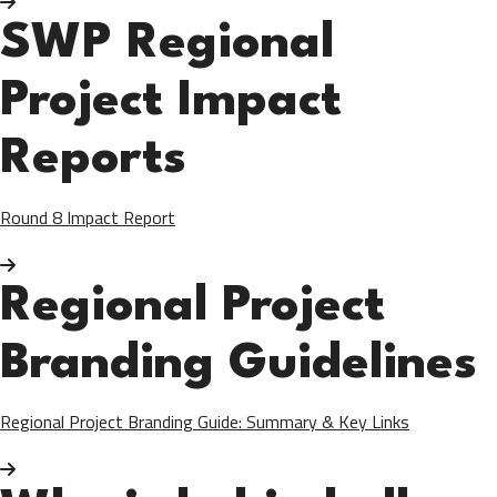
SWP Regional
Project Impact
Reports
Round 8 Impact Report
Regional Project
Branding Guidelines
Regional Project Branding Guide: Summary & Key Links