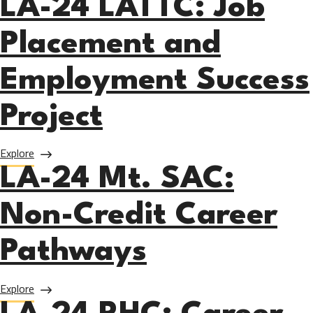
LA-24 LATTC: Job
Placement and
Employment Success
Project
about LA-24 LATTC: Job Placement and Employment Succe
Explore
LA-24 Mt. SAC:
Non-Credit Career
Pathways
about LA-24 Mt. SAC: Non-Credit Career Pathways
Explore