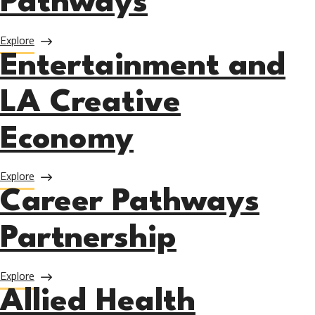
Pathways
about Noncredit Career Pathways
Explore
Entertainment and
LA Creative
Economy
about Entertainment and LA Creative Economy
Explore
Career Pathways
Partnership
about Career Pathways Partnership
Explore
Allied Health