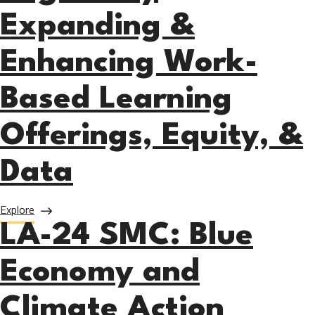
Expanding &
Enhancing Work-
Based Learning
Offerings, Equity, &
Data
about LA-24 PCC: Regionally Expanding & Enhancing Work-B
Explore
LA-24 SMC: Blue
Economy and
Climate Action