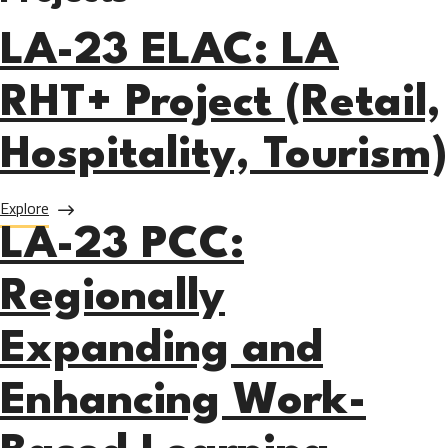
LA-23 ELAC: LA
RHT+ Project (Retail,
Hospitality, Tourism)
about LA-23 ELAC: LA RHT+ Project (Retail, Hospitality, T
Explore
LA-23 PCC:
Regionally
Expanding and
Enhancing Work-