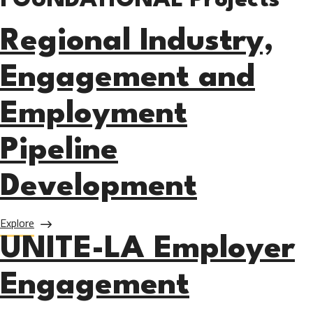
FOUNDATIONAL Projects
Regional Industry,
Engagement and
Employment
Pipeline
Development
about Regional Industry, Engagement and Employment Pip
Explore
UNITE-LA Employer
Engagement