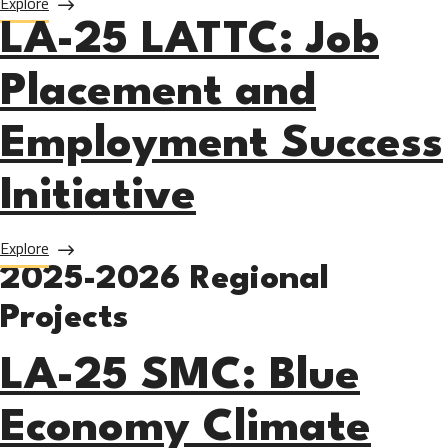
about LA-25 Mt. SAC: Non-Credit Career Pathways
Explore
LA-25 LATTC: Job
Placement and
Employment Success
Initiative
about LA-25 LATTC: Job Placement and Employment Succes
Explore
2025-2026 Regional
Projects
LA-25 SMC: Blue
Economy Climate