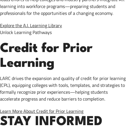
learning into workforce programs—preparing students and
professionals for the opportunities of a changing economy.
Explore the A.I. Learning Library
Unlock Learning Pathways
Credit for Prior
Learning
LARC drives the expansion and quality of credit for prior learning
(CPL), equipping colleges with tools, templates, and strategies to
formally recognize prior experiences—helping students
accelerate progress and reduce barriers to completion.
Learn More About Credit for Prior Learning
STAY INFORMED