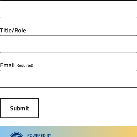
Title/Role
Email
(Required)