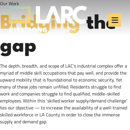
Our Work
Skip to content
Los Angeles Regional
Consortium (LARC)
Bridging
the
Framing the future of LA's workforce.
gap
The depth, breadth, and scope of LAC’s industrial complex offer a
myriad of middle skill occupations that pay well, and provide the
upward mobility that is foundational to economic security. Yet
many of these jobs remain unfilled. Residents struggle to find
work and companies struggle to find qualified, middle-skilled
employees. Within this ‘skilled worker supply/demand challenge’
lies our objective — to increase the availability of a well-trained
skilled workforce in LA County in order to close the immense
supply and demand gap.