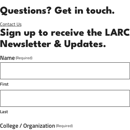
Questions? Get in touch.
Contact Us
Sign up to receive the LARC
Newsletter & Updates.
Name
(Required)
First
Last
College / Organization
(Required)