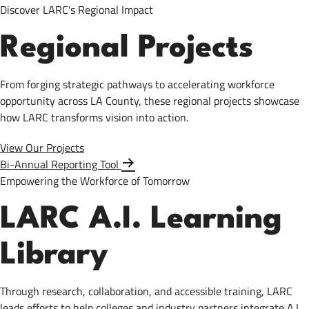
Discover LARC's Regional Impact
Regional Projects
From forging strategic pathways to accelerating workforce
opportunity across LA County, these regional projects showcase
how LARC transforms vision into action.
View Our Projects
Bi-Annual Reporting Tool
Empowering the Workforce of Tomorrow
LARC A.I. Learning
Library
Through research, collaboration, and accessible training, LARC
leads efforts to help colleges and industry partners integrate A.I.