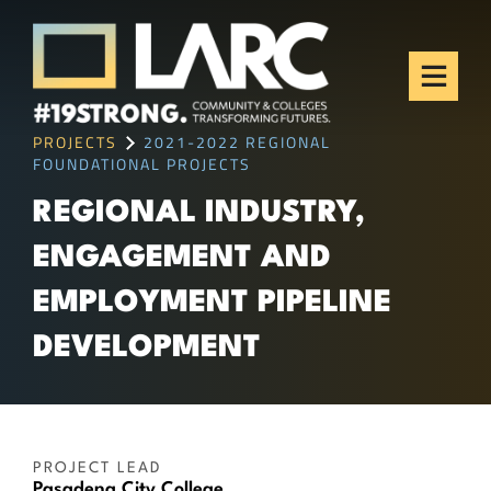
Skip to content
Los Angeles Regional
Consortium (LARC)
Framing the future of LA's workforce.
PROJECTS
2021-2022 REGIONAL
FOUNDATIONAL PROJECTS
REGIONAL INDUSTRY,
ENGAGEMENT AND
EMPLOYMENT PIPELINE
DEVELOPMENT
PROJECT LEAD
Pasadena City College