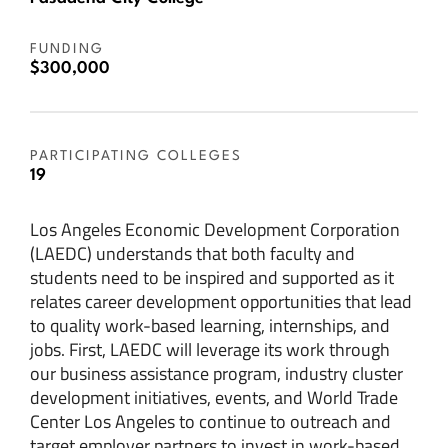
FUNDING
$300,000
PARTICIPATING COLLEGES
19
Los Angeles Economic Development Corporation
(LAEDC) understands that both faculty and
students need to be inspired and supported as it
relates career development opportunities that lead
to quality work-based learning, internships, and
jobs. First, LAEDC will leverage its work through
our business assistance program, industry cluster
development initiatives, events, and World Trade
Center Los Angeles to continue to outreach and
target employer partners to invest in work-based