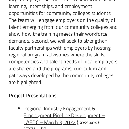
learning, internships, and employment
opportunities for community colleges students.
The team will engage employers on the quality of
talent emerging from our community colleges and
show how the training meets their workforce
demands. Second, we will seek to strengthen
faculty partnerships with employers by hosting
regional program advisories where the skills,
competencies and talent needs of local employers
are shared and the programs, curriculum and
pathways developed by the community colleges
are highlighted.
Project Presentations
Regional Industry Engagement &
Employment Pipeline Development –
LAEDC – March 3, 2022
(
password: