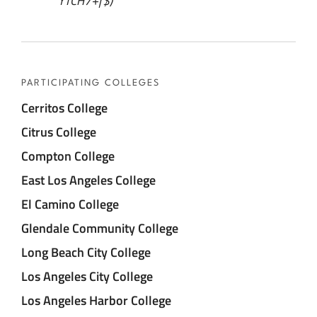
YTCH7+f$)
PARTICIPATING COLLEGES
Cerritos College
Citrus College
Compton College
East Los Angeles College
El Camino College
Glendale Community College
Long Beach City College
Los Angeles City College
Los Angeles Harbor College