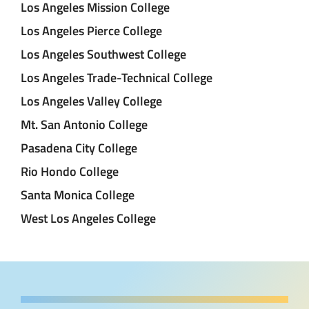
Los Angeles Mission College
Los Angeles Pierce College
Los Angeles Southwest College
Los Angeles Trade-Technical College
Los Angeles Valley College
Mt. San Antonio College
Pasadena City College
Rio Hondo College
Santa Monica College
West Los Angeles College