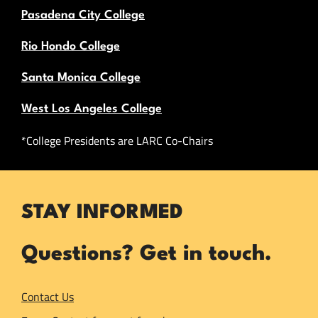
Pasadena City College
Rio Hondo College
Santa Monica College
West Los Angeles College
*College Presidents are LARC Co-Chairs
STAY INFORMED
Questions? Get in touch.
Contact Us