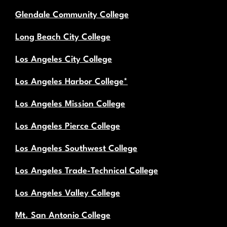
Glendale Community College
Long Beach City College
Los Angeles City College
Los Angeles Harbor College*
Los Angeles Mission College
Los Angeles Pierce College
Los Angeles Southwest College
Los Angeles Trade-Technical College
Los Angeles Valley College
Mt. San Antonio College