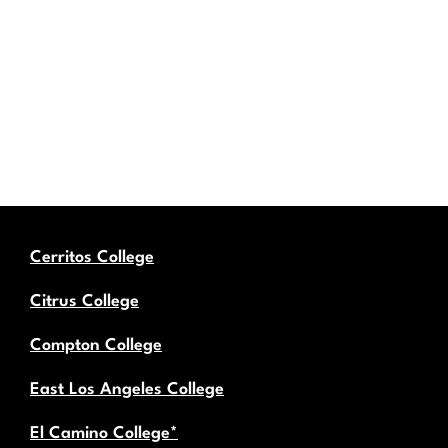
Cerritos College
Citrus College
Compton College
East Los Angeles College
El Camino College*