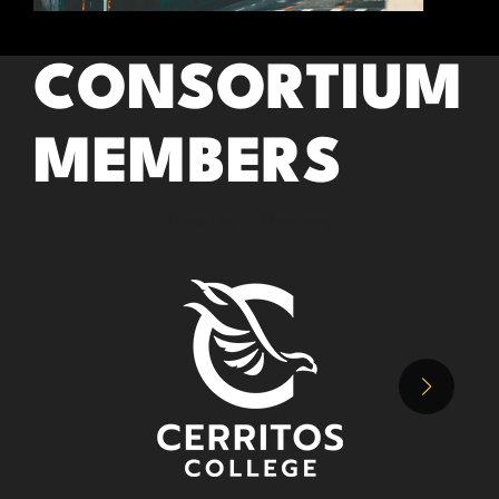
CONSORTIUM
MEMBERS
View List of Members