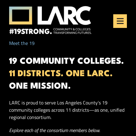
Skip to content
Los Angeles Regional
Consortium (LARC)
Framing the future of LA's workforce.
Meet the 19
19 COMMUNITY COLLEGES.
11 DISTRICTS. ONE LARC.
ONE MISSION.
LARC is proud to serve Los Angeles County’s 19
community colleges across 11 districts—as one, unified
regional consortium.
Explore each of the consortium members below.