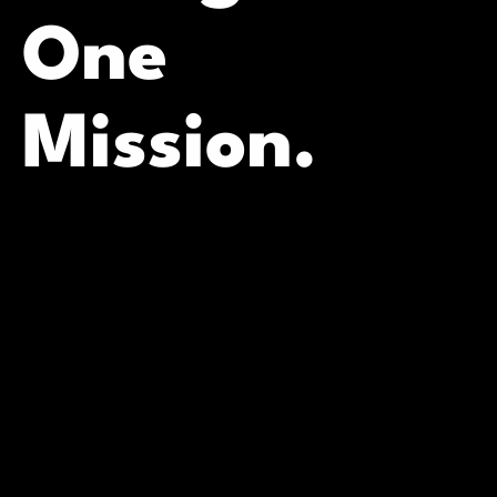
One
Mission.