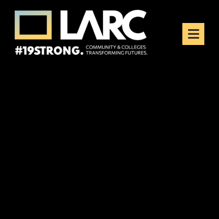
Skip to content
Los Angeles Regional
Consortium (LARC)
Framing the future of LA's workforce.