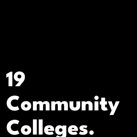
19
Community
Colleges.