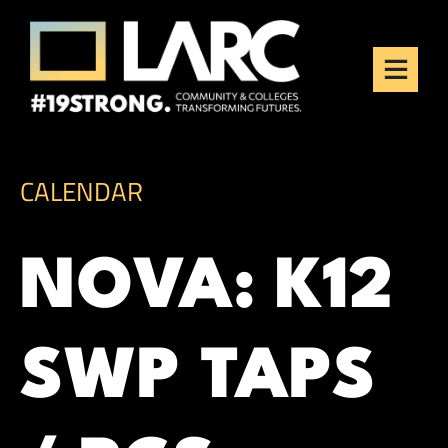
Skip to content
Los Angeles Regional
Consortium (LARC)
Framing the future of LA's workforce.
CALENDAR
NOVA: K12
SWP TAPS