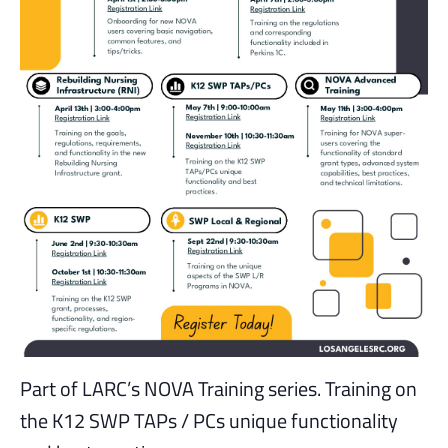
Part of LARC’s NOVA Training series. Training on
the K12 SWP TAPs / PCs unique functionality