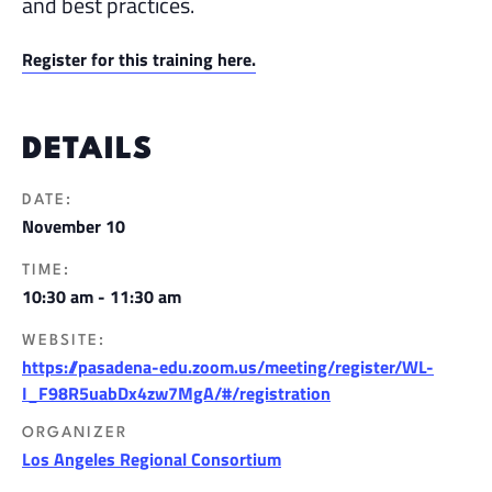
and best practices.
Register for this training here.
DETAILS
DATE:
November 10
TIME:
10:30 am - 11:30 am
WEBSITE:
https://pasadena-edu.zoom.us/meeting/register/WL-
I_F98R5uabDx4zw7MgA/#/registration
ORGANIZER
Los Angeles Regional Consortium