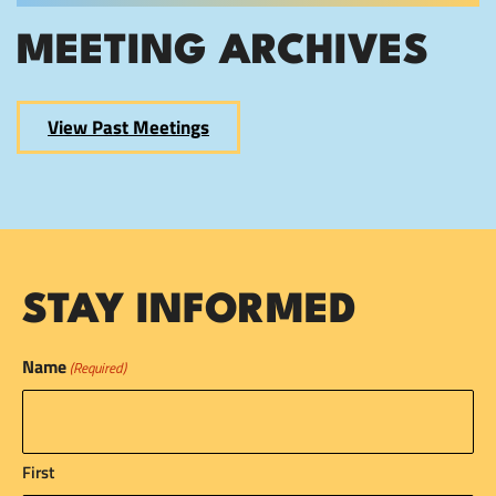
MEETING ARCHIVES
View Past Meetings
STAY INFORMED
Name
(Required)
First