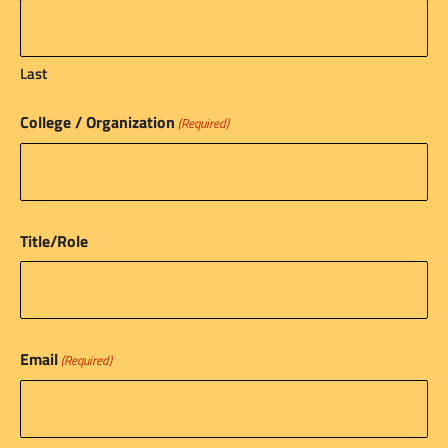
Last
College / Organization
(Required)
Title/Role
Email
(Required)