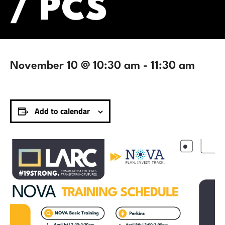
/ PCS
November 10 @ 10:30 am
-
11:30 am
Add to calendar