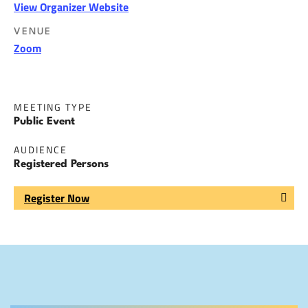
View Organizer Website
VENUE
Zoom
MEETING TYPE
Public Event
AUDIENCE
Registered Persons
Register Now