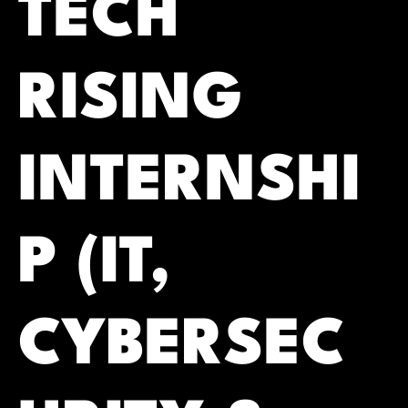
TECH
RISING
INTERNSHI
P (IT,
CYBERSEC