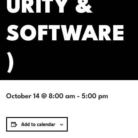
URITY &
SOFTWARE
)
October 14 @ 8:00 am
-
5:00 pm
Add to calendar