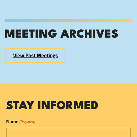
MEETING ARCHIVES
View Past Meetings
STAY INFORMED
Name
(Required)