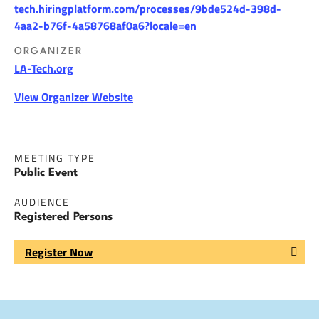
tech.hiringplatform.com/processes/9bde524d-398d-
4aa2-b76f-4a58768af0a6?locale=en
ORGANIZER
LA-Tech.org
View Organizer Website
MEETING TYPE
Public Event
AUDIENCE
Registered Persons
Register Now