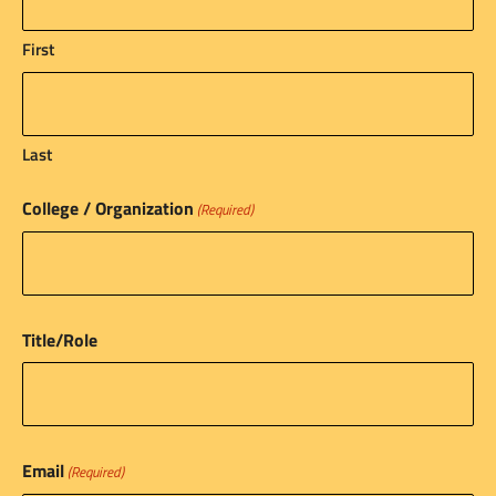
First
Last
College / Organization
(Required)
Title/Role
Email
(Required)