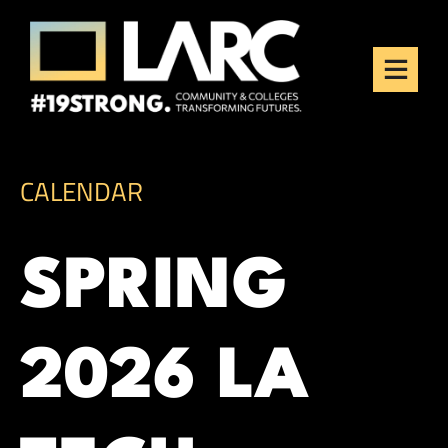
Skip to content
Los Angeles Regional
Consortium (LARC)
Framing the future of LA's workforce.
CALENDAR
SPRING
2026 LA