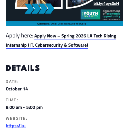
Apply here:
Apply Now – Spring 2026 LA Tech Rising
Internship (IT, Cybersecurity & Software)
DETAILS
DATE:
October 14
TIME:
8:00 am - 5:00 pm
WEBSITE:
https://la-