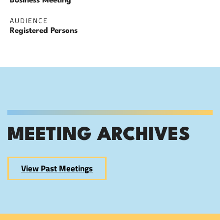
Business Meeting
AUDIENCE
Registered Persons
MEETING ARCHIVES
View Past Meetings