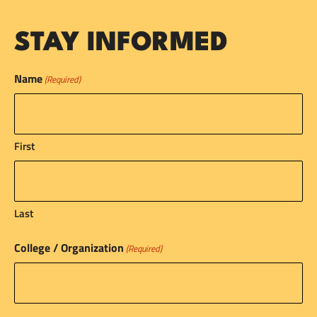
STAY INFORMED
Name
(Required)
First
Last
College / Organization
(Required)