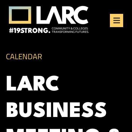
Skip to content
Los Angeles Regional
Consortium (LARC)
Framing the future of LA's workforce.
CALENDAR
LARC
BUSINESS