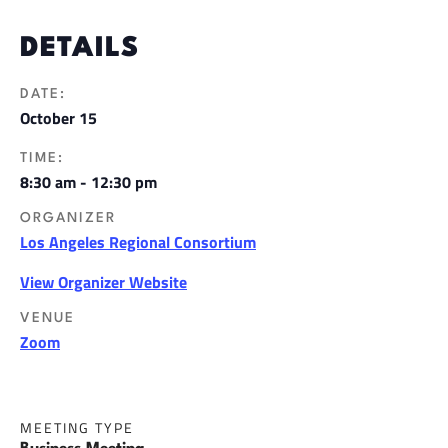
DETAILS
DATE:
October 15
TIME:
8:30 am - 12:30 pm
ORGANIZER
Los Angeles Regional Consortium
View Organizer Website
VENUE
Zoom
MEETING TYPE