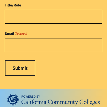
Title/Role
Email
(Required)