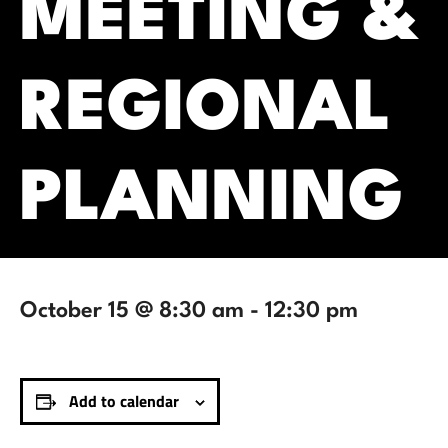
MEETING &
REGIONAL
PLANNING
October 15 @ 8:30 am
-
12:30 pm
Add to calendar