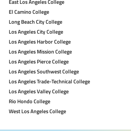
East Los Angeles College
El Camino College
Long Beach City College
Los Angeles City College
Los Angeles Harbor College
Los Angeles Mission College
Los Angeles Pierce College
Los Angeles Southwest College
Los Angeles Trade-Technical College
Los Angeles Valley College
Rio Hondo College
West Los Angeles College