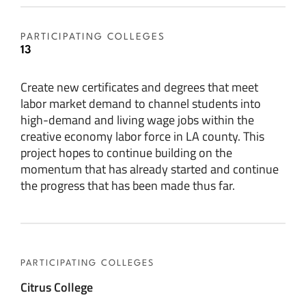
PARTICIPATING COLLEGES
13
Create new certificates and degrees that meet
labor market demand to channel students into
high-demand and living wage jobs within the
creative economy labor force in LA county. This
project hopes to continue building on the
momentum that has already started and continue
the progress that has been made thus far.
PARTICIPATING COLLEGES
Citrus College