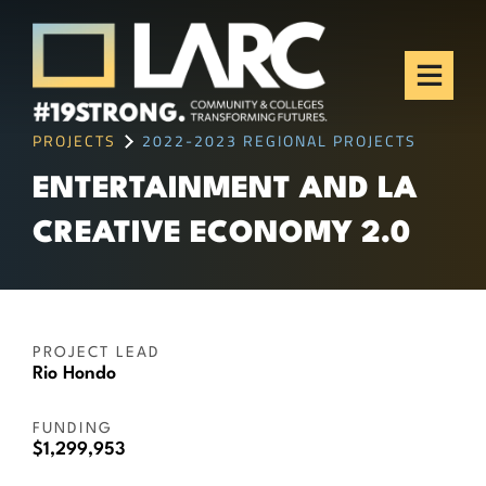
Skip to content
Los Angeles Regional
Consortium (LARC)
Framing the future of LA's workforce.
PROJECTS
2022-2023 REGIONAL PROJECTS
ENTERTAINMENT AND LA
CREATIVE ECONOMY 2.0
PROJECT LEAD
Rio Hondo
FUNDING
$1,299,953