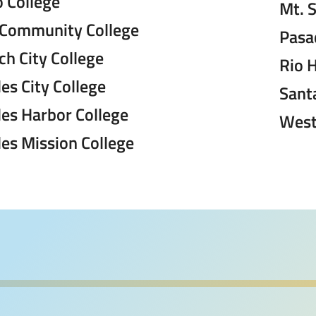
 College
Mt. 
 Community College
Pasa
h City College
Rio 
es City College
Sant
les Harbor College
West
es Mission College