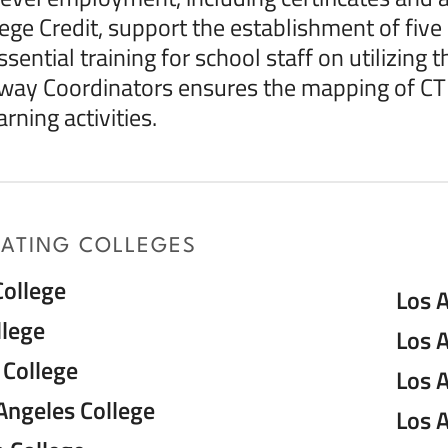
lege Credit, support the establishment of fi
sential training for school staff on utilizing 
way Coordinators ensures the mapping of CT
rning activities.
PATING COLLEGES
College
Los A
llege
Los 
College
Los 
Angeles College
Los A