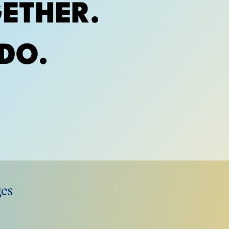
ETHER.
DO.