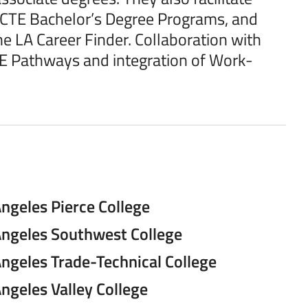
ve CTE Bachelor’s Degree Programs, and
the LA Career Finder. Collaboration with
E Pathways and integration of Work-
ngeles Pierce College
Angeles Southwest College
Angeles Trade-Technical College
ngeles Valley College