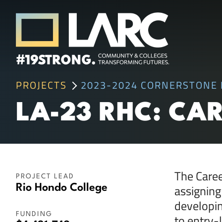
Skip to content
Los Angeles Regional Consortium (LA
PROJECTS
2023-2024 CORNERSTONE 
Framing the future of LA's workforce.
LA-23 RHC: CA
The Caree
PROJECT LEAD
assigning
Rio Hondo College
developin
FUNDING
to entry-