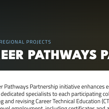
RC)
REGIONAL PROJECTS
REER PATHWAYS 
r Pathways Partnership initiative enhances e
 dedicated specialists to each participating co
g and revising Career Technical Education (
level employment, including certificates and a