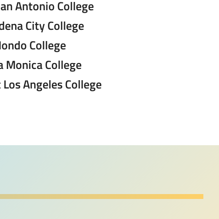
San Antonio College
dena City College
Hondo College
a Monica College
 Los Angeles College