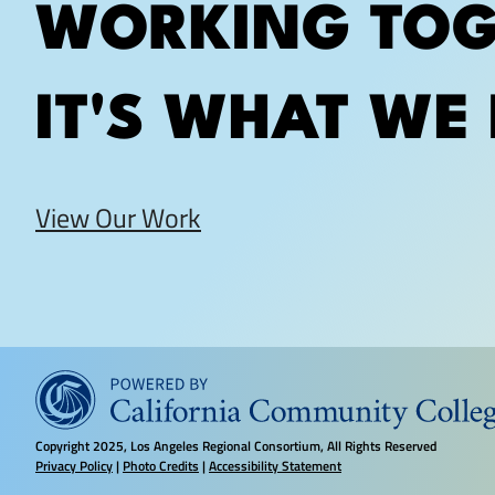
WORKING TOG
IT'S WHAT WE 
View Our Work
Copyright
2025, Los Angeles Regional Consortium, All Rights Reserved
Privacy Policy
|
Photo Credits
|
Accessibility Statement