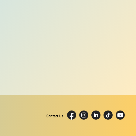
Contact Us