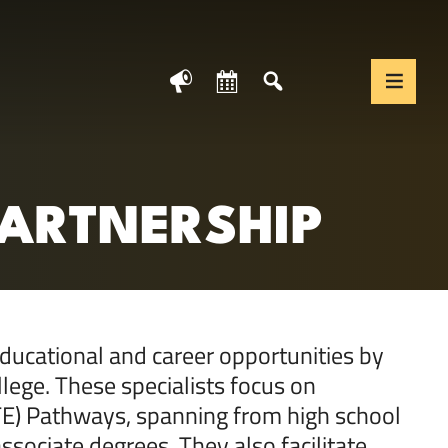
News
Calendar
Search
Translate We
Togg
PARTNERSHIP
ducational and career opportunities by
llege. These specialists focus on
CTE) Pathways, spanning from high school
ssociate degrees. They also facilitate