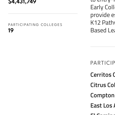
$4,431,749
Early Col
provide es
K12 Path
PARTICIPATING COLLEGES
Based Lea
19
PARTICI
Cerritos 
Citrus Co
Compton 
East Los 