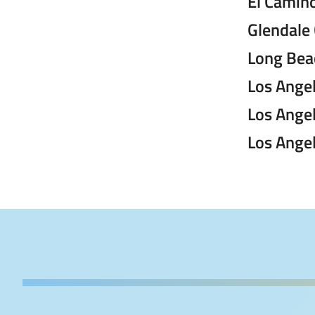
El Camino
Glendale
Long Beac
Los Angel
Los Ange
Los Angel