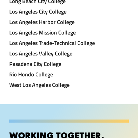
Long Beach City College
Los Angeles City College
Los Angeles Harbor College
Los Angeles Mission College
Los Angeles Trade-Technical College
Los Angeles Valley College
Pasadena City College
Rio Hondo College
West Los Angeles College
WORKING TOGETHER.