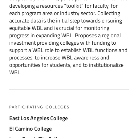
developing a resources “toolkit” for faculty, for
each program area or industry sector. Collecting
accurate data is the initial step towards ensuring
equitable WBL and is crucial for monitoring
progress in expanding WBL. Proposes a regional
investment providing colleges with funding to
support a WBL role to establish WBL functions and
processes, to increase WBL awareness and
opportunities for students, and to institutionalize
WBL.
PARTICIPATING COLLEGES
East Los Angeles College
El Camino College