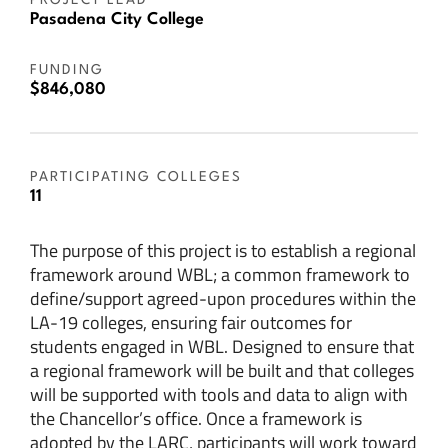
PROJECT LEAD
Pasadena City College
FUNDING
$846,080
PARTICIPATING COLLEGES
11
The purpose of this project is to establish a regional
framework around WBL; a common framework to
define/support agreed-upon procedures within the
LA-19 colleges, ensuring fair outcomes for
students engaged in WBL. Designed to ensure that
a regional framework will be built and that colleges
will be supported with tools and data to align with
the Chancellor’s office. Once a framework is
adopted by the LARC, participants will work toward