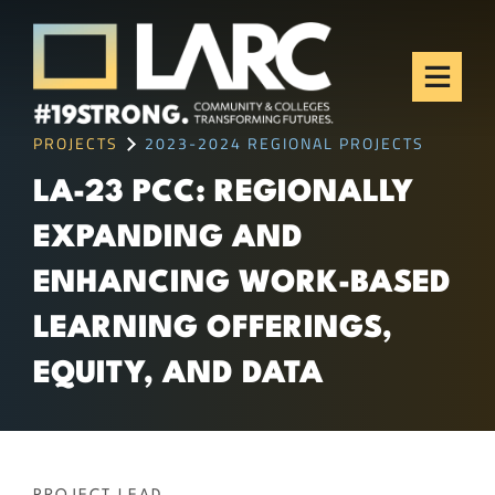
Skip to content
Los Angeles Regional
Consortium (LARC)
Framing the future of LA's workforce.
PROJECTS
2023-2024 REGIONAL PROJECTS
LA-23 PCC: REGIONALLY
EXPANDING AND
ENHANCING WORK-BASED
LEARNING OFFERINGS,
EQUITY, AND DATA