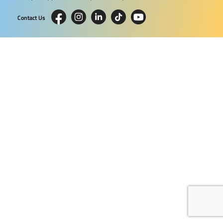
Contact Us