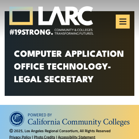
Skip to content
Los Angeles Regional
Consortium (LARC)
Framing the future of LA's workforce.
COMPUTER APPLICATION
OFFICE TECHNOLOGY-
LEGAL SECRETARY
2025, Los Angeles Regional Consortium, All Rights Reserved
Ⓒ
Privacy Policy
|
Photo Credits
|
Accessibility Statement