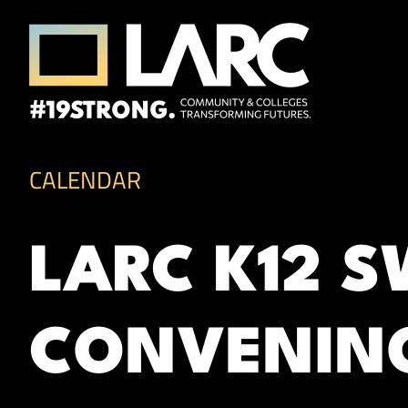
Skip to content
Los Angeles Regional Consortium (LA
Framing the future of LA's workforce.
CALENDAR
LARC K12 
CONVENIN