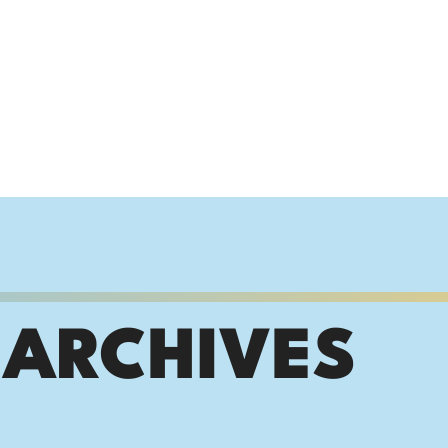
 ARCHIVES