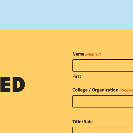
Name
(Required)
First
ED
College / Organization
(Require
Title/Role