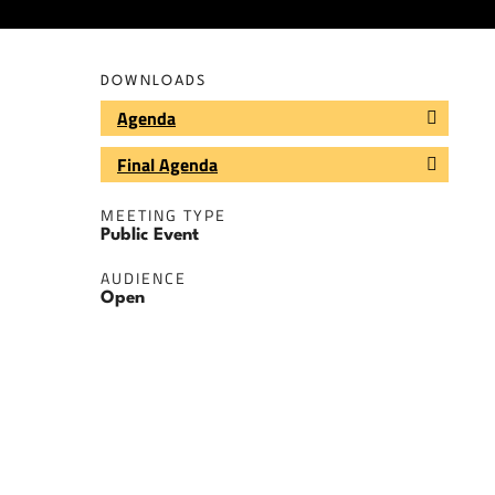
DOWNLOADS
Agenda
Final Agenda
MEETING TYPE
Public Event
AUDIENCE
Open