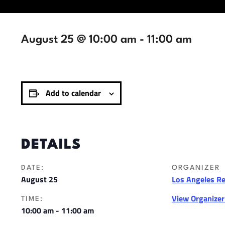
August 25 @ 10:00 am
-
11:00 am
Add to calendar
DETAILS
DATE:
ORGANIZER
August 25
Los Angeles R
View Organize
TIME:
10:00 am - 11:00 am