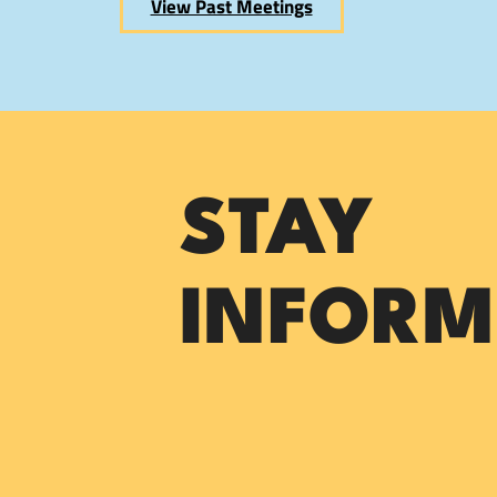
View Past Meetings
STAY
INFORM