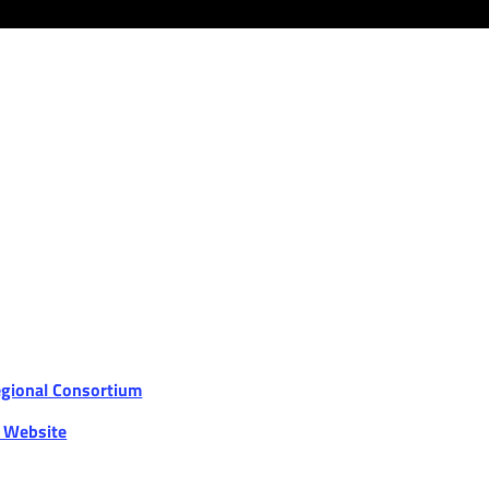
egional Consortium
r Website