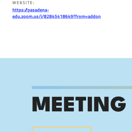
WEBSITE:
https://pasadena-
edu.zoom.us/j/82845418649?from=addon
MEETING