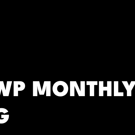
RC)
SWP MONTHL
G