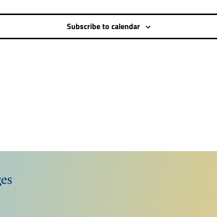
Subscribe to calendar