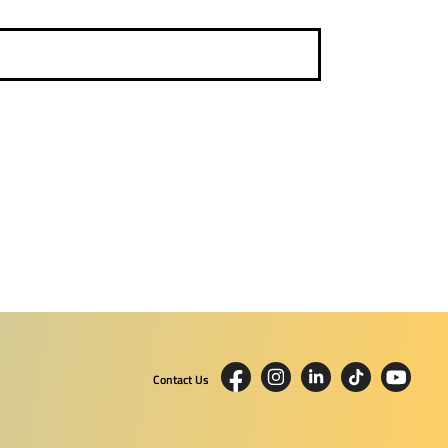
Contact Us