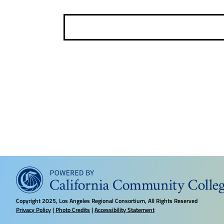
e
e
l
e
c
t
d
a
t
e
.
Copyright
2025, Los Angeles Regional Consortium, All Rights Reserved
Privacy Policy
|
Photo Credits
|
Accessibility Statement