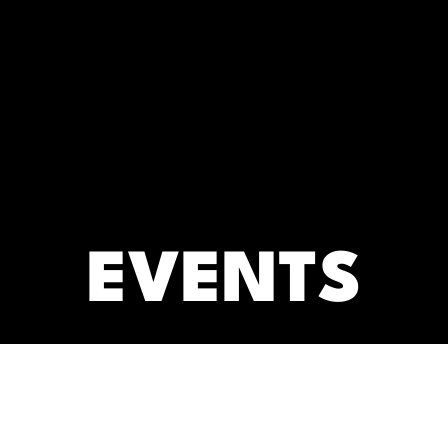
RC)
ARCHIVES
EVENTS