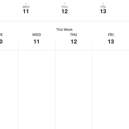
WED
THU
FRI
11
12
13
This Week
UE
WED
THU
FRI
0
11
12
13
W
T
F
e
h
r
d
u
i
n
r
d
e
s
a
s
d
y
d
a
,