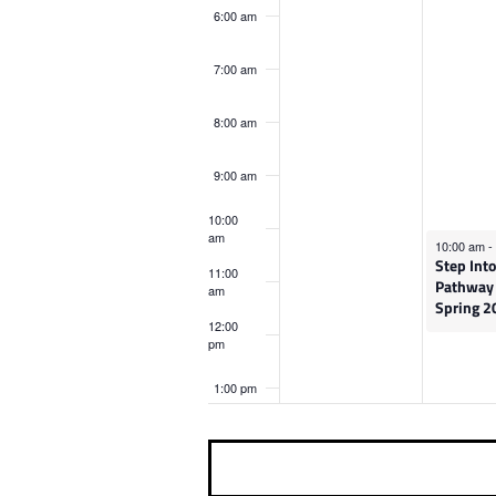
o
M
,
6:00 am
n
v
a
M
t
7:00 am
r
a
e
h
8:00 am
c
r
i
n
9:00 am
s
h
c
t
d
10:00
9
h
am
March 10, 
10:00 am
-
a
Step Into
,
1
s
11:00
Pathway
y
am
Spring 2
2
0
.
12:00
pm
0
,
1:00 pm
2
2
2:00 pm
6
0
2
3:00 pm