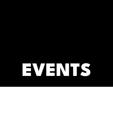
RC)
ARCHIVES
EVENTS