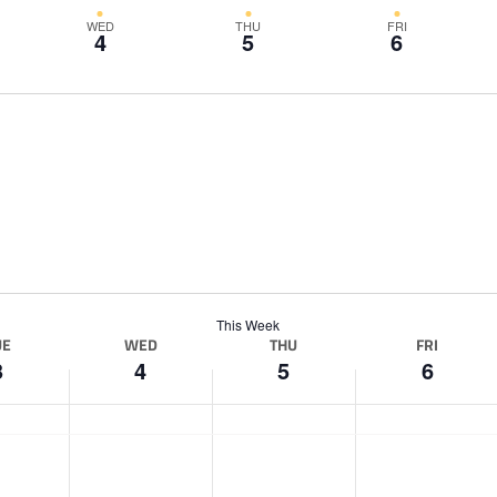
WED
THU
FRI
4
5
6
This Week
UE
WED
THU
FRI
3
4
5
6
W
T
F