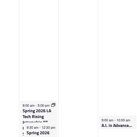
e
h
r
d
u
i
n
r
d
e
s
a
s
d
y
d
a
,
a
y
M
y
,
a
,
M
r
March 4, 2026
M
a
c
8:00 am
-
5:00 pm
Spring 2026 LA
Tech Rising
a
r
h
March 6, 2026
9:00 am
-
10:00 am
Internship (IT,
A.I. in Advanced Manufacturing Careers
March 4, 2026
Cybersecurity &
9:30 am
-
12:30 pm
r
c
6
Spring 2026
Software)