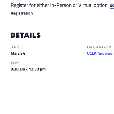
Register for either In-Person or Virtual option:
UC
Registration
DETAILS
DATE:
ORGANIZER
March 4
UCLA Anderson
TIME:
9:30 am - 12:30 pm