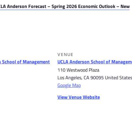
LA Anderson Forecast – Spring 2026 Economic Outlook – New
VENUE
 School of Management
UCLA Anderson School of Managem
110 Westwood Plaza
Los Angeles
,
CA
90095
United State
Google Map
View Venue Website