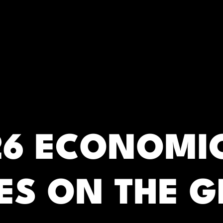
RC)
26 ECONOMI
ES ON THE G