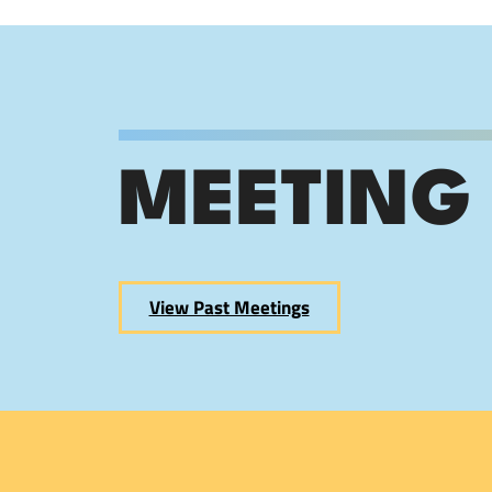
MEETING
View Past Meetings