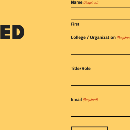
Name
(Required)
First
ED
College / Organization
(Require
Title/Role
Email
(Required)