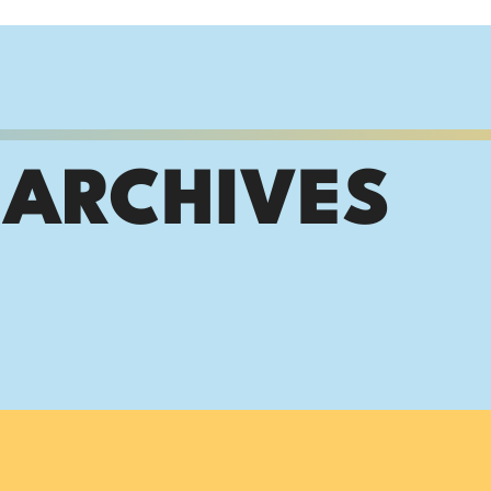
 ARCHIVES