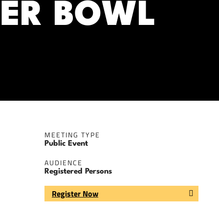
PER BOWL
MEETING TYPE
Public Event
AUDIENCE
Registered Persons
Register Now