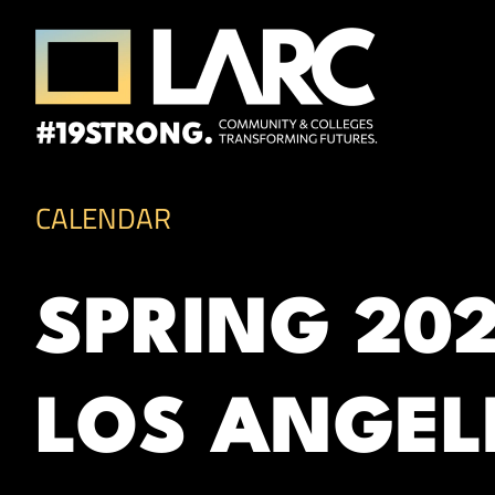
Skip to content
Los Angeles Regional Consortium (LA
Framing the future of LA's workforce.
CALENDAR
SPRING 20
LOS ANGEL