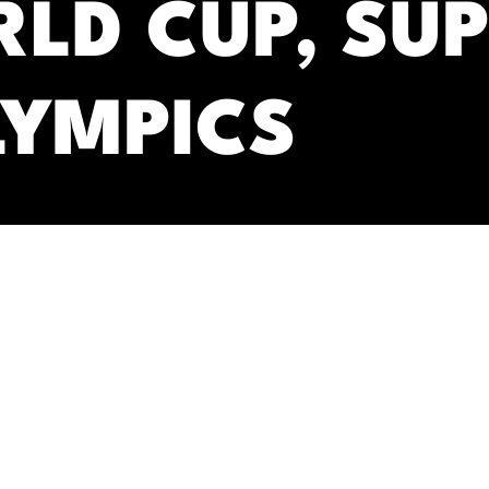
RLD CUP, SU
LYMPICS