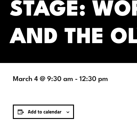
STAGE: WO
AND THE O
March 4 @ 9:30 am
-
12:30 pm
Add to calendar