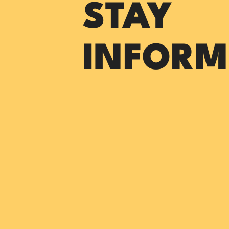
STAY
INFORM