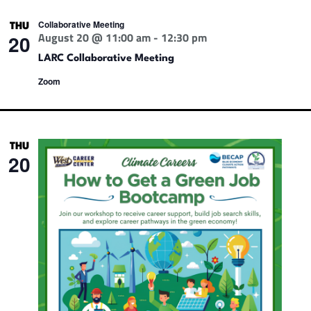
Collaborative Meeting
THU
August 20 @ 11:00 am
-
12:30 pm
20
LARC Collaborative Meeting
Zoom
THU
20