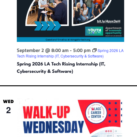
September 2 @ 8:00 am
-
5:00 pm
Spring 2026 LA
Tech Rising Internship (IT, Cybersecurity & Software)
Spring 2026 LA Tech Rising Internship (IT,
Cybersecurity & Software)
WED
2