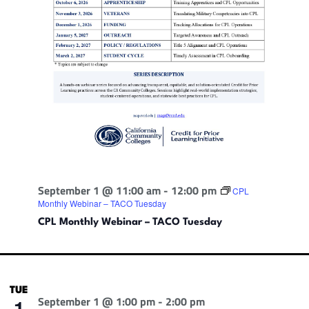
September 1 @ 11:00 am
-
12:00 pm
CPL
Monthly Webinar – TACO Tuesday
CPL Monthly Webinar – TACO Tuesday
TUE
September 1 @ 1:00 pm
-
2:00 pm
1