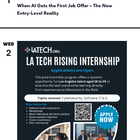
When AI Gets the First Job Offer – The New
Entry-Level Reality
WED
2