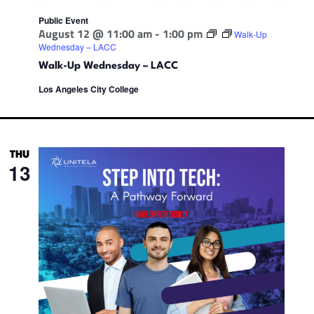
Public Event
August 12 @ 11:00 am
-
1:00 pm
Walk-Up
Wednesday – LACC
Walk-Up Wednesday – LACC
Los Angeles City College
THU
13