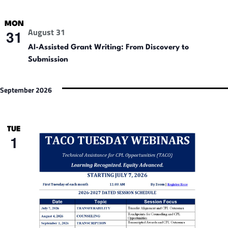
MON
August 31
31
AI-Assisted Grant Writing: From Discovery to
Submission
September 2026
TUE
1