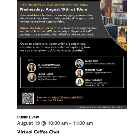
Public Event
August 19 @ 10:00 am
-
11:00 am
Virtual Coffee Chat