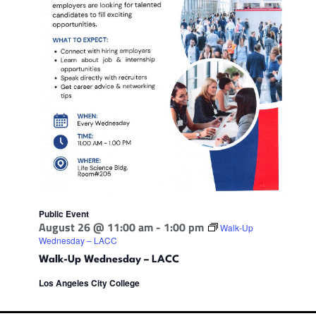
Public Event
August 26 @ 11:00 am
-
1:00 pm
Walk-Up
Wednesday – LACC
Walk-Up Wednesday – LACC
Los Angeles City College