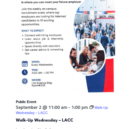
Public Event
September 2 @ 11:00 am
-
1:00 pm
Walk-Up
Wednesday – LACC
Walk-Up Wednesday – LACC