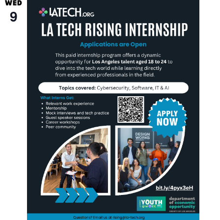
WED
9