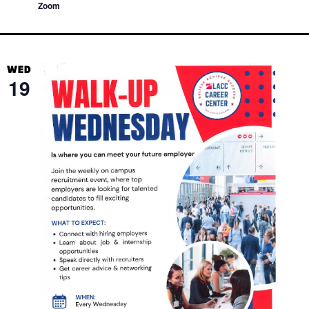
Zoom
WED
19