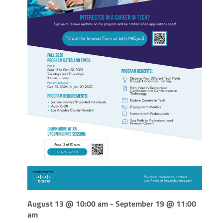
August 13 @ 10:00 am
-
September 19 @ 11:00
am