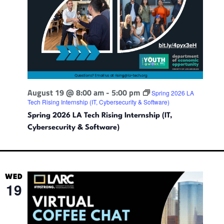
t
i
n
g
August 19 @ 8:00 am
-
5:00 pm
Spring 2026 LA
Tech Rising Internship (IT, Cybersecurity & Software)
Spring 2026 LA Tech Rising Internship (IT,
Cybersecurity & Software)
WED
19