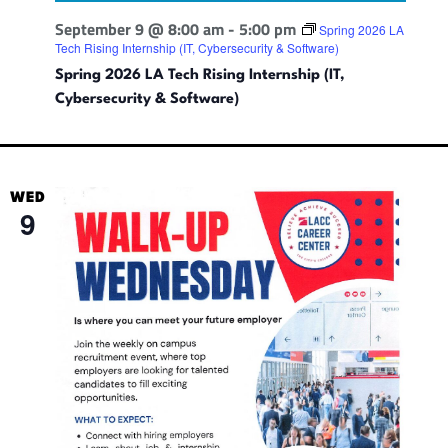
September 9 @ 8:00 am
-
5:00 pm
Spring 2026 LA
Tech Rising Internship (IT, Cybersecurity & Software)
Spring 2026 LA Tech Rising Internship (IT,
Cybersecurity & Software)
WED
9