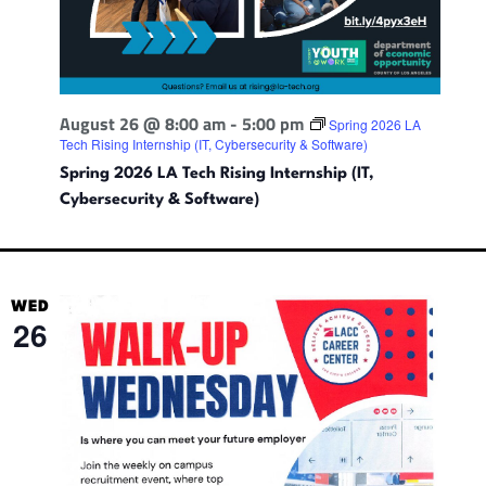
August 26 @ 8:00 am
-
5:00 pm
Spring 2026 LA
Tech Rising Internship (IT, Cybersecurity & Software)
Spring 2026 LA Tech Rising Internship (IT,
Cybersecurity & Software)
WED
26