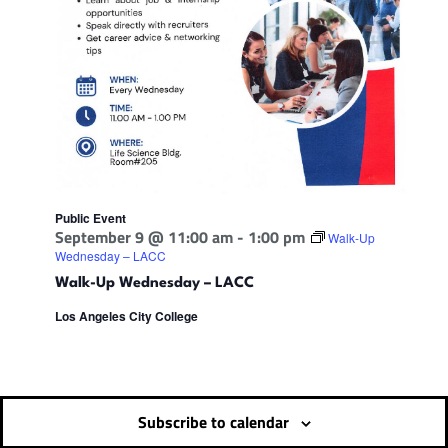
Public Event
September 9 @ 11:00 am
-
1:00 pm
Walk-Up
Wednesday – LACC
Walk-Up Wednesday – LACC
Los Angeles City College
Subscribe to calendar