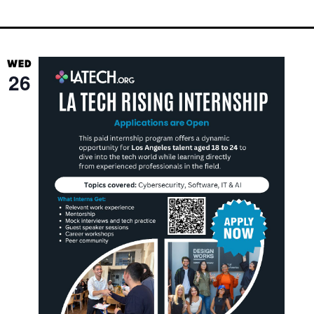
WED
26