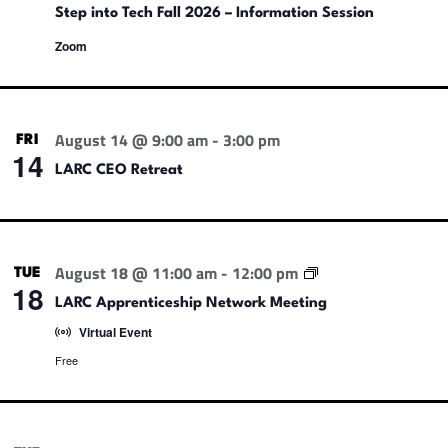
Step into Tech Fall 2026 – Information Session
Zoom
August 14 @ 9:00 am
-
3:00 pm
FRI
14
LARC CEO Retreat
L
August 18 @ 11:00 am
-
12:00 pm
TUE
A
18
R
LARC Apprenticeship Network Meeting
C
Virtual Event
A
p
Free
p
r
e
n
t
i