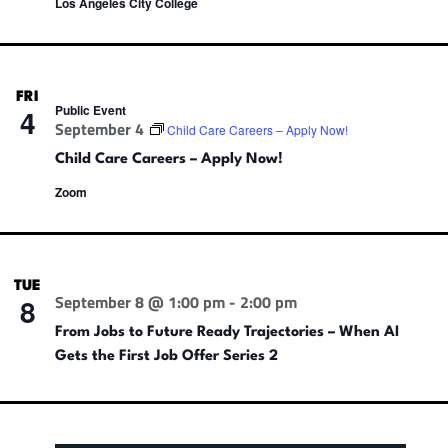
Los Angeles City College
FRI
Public Event
4
September 4
Child Care Careers – Apply Now!
Child Care Careers – Apply Now!
Zoom
TUE
September 8 @ 1:00 pm
-
2:00 pm
8
From Jobs to Future Ready Trajectories – When AI
Gets the First Job Offer Series 2