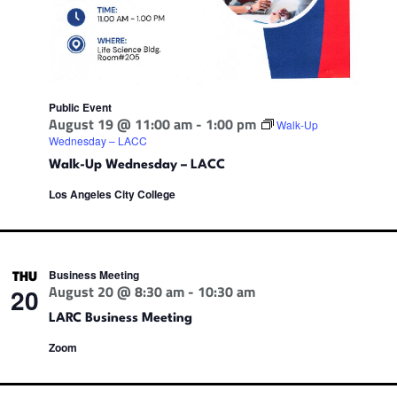
Public Event
August 19 @ 11:00 am
-
1:00 pm
Walk-Up
Wednesday – LACC
Walk-Up Wednesday – LACC
Los Angeles City College
Business Meeting
THU
August 20 @ 8:30 am
-
10:30 am
20
LARC Business Meeting
Zoom