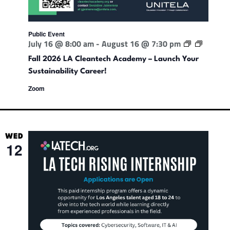
i
n
Public Event
F
July 16 @ 8:00 am
-
August 16 @ 7:30 pm
d
a
l
Fall 2026 LA Cleantech Academy – Launch Your
l
Sustainability Career!
V
2
0
Zoom
2
6
i
L
A
C
e
l
WED
e
12
a
w
n
t
e
s
c
h
A
c
N
a
d