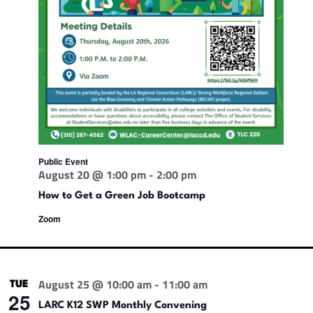
Public Event
August 20 @ 1:00 pm
-
2:00 pm
How to Get a Green Job Bootcamp
Zoom
August 25 @ 10:00 am
-
11:00 am
TUE
25
LARC K12 SWP Monthly Convening