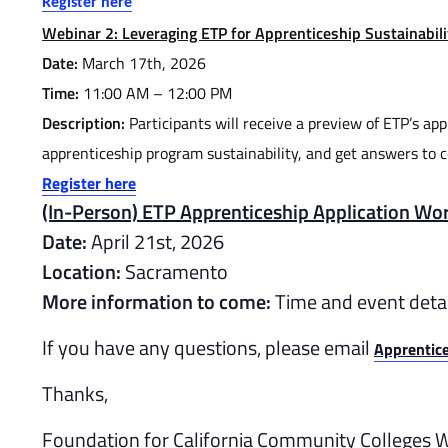
Register here
Webinar 2: Leveraging ETP for Apprenticeship Sustainabili
Date:
March 17th, 2026
Time:
11:00 AM – 12:00 PM
Description:
Participants will receive a preview of ETP’s ap
apprenticeship program sustainability, and get answers to 
Register here
(In-Person) ETP Apprenticeship Application Wo
Date:
April 21st, 2026
Location:
Sacramento
More information to come:
Time and event detai
If you have any questions, please email
Apprentic
Thanks,
Foundation for California Community Colleges 