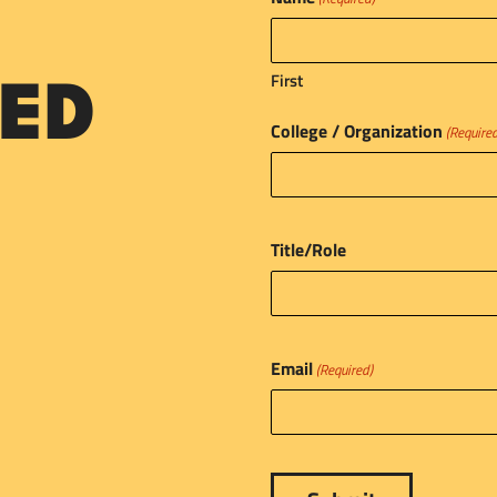
First
ED
College / Organization
(Require
Title/Role
Email
(Required)