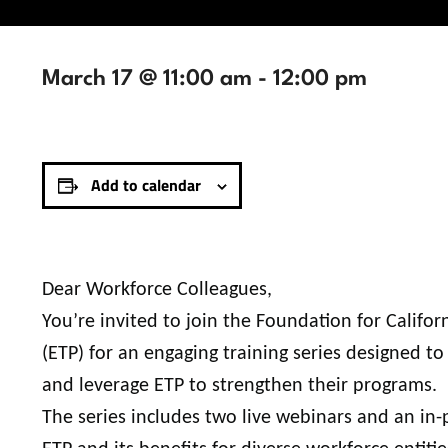
March 17 @ 11:00 am
-
12:00 pm
Add to calendar
Dear Workforce Colleagues,
You’re invited to join the Foundation for Calif
(ETP) for an engaging training series designed 
and leverage ETP to strengthen their programs.
The series includes two live webinars and an in-