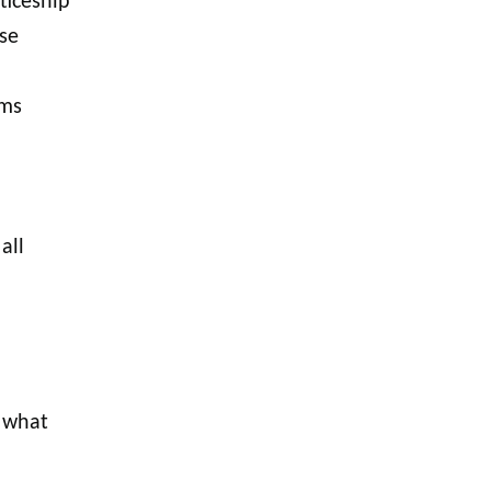
ticeship
se
ams
all
 what