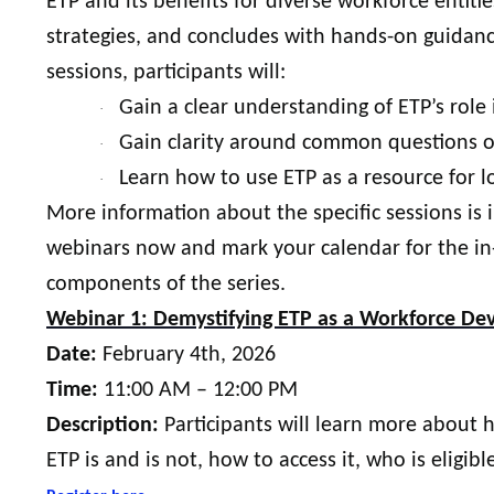
ETP and its benefits for diverse workforce entit
strategies, and concludes with hands-on guidanc
sessions, participants will:
Gain a clear understanding of ETP’s rol
·
Gain clarity around common questions o
·
Learn how to use ETP as a resource for l
·
More information about the specific sessions is 
webinars now and mark your calendar for the in
components of the series.
Webinar 1: Demystifying ETP as a Workforce D
Date:
February 4th, 2026
Time:
11:00 AM – 12:00 PM
Description:
Participants will learn more about
ETP is and is not, how to access it, who is elig