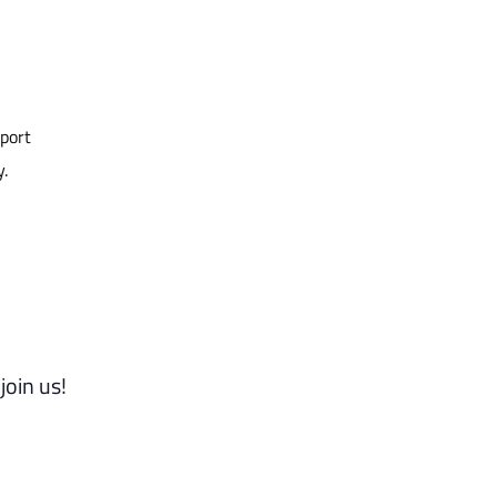
pport
y.
join us!