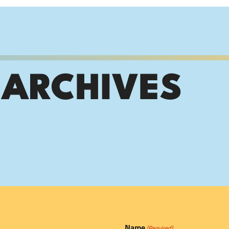
 ARCHIVES
Name
(Required)