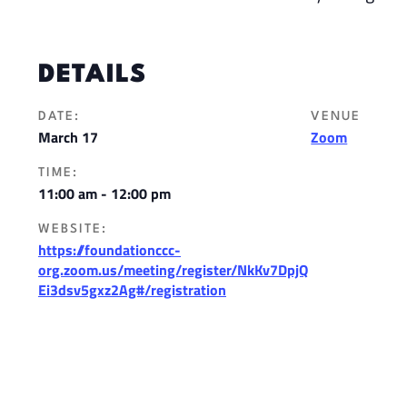
DETAILS
DATE:
VENUE
March 17
Zoom
TIME:
11:00 am - 12:00 pm
WEBSITE:
https://foundationccc-
org.zoom.us/meeting/register/NkKv7DpjQ
Ei3dsv5gxz2Ag#/registration