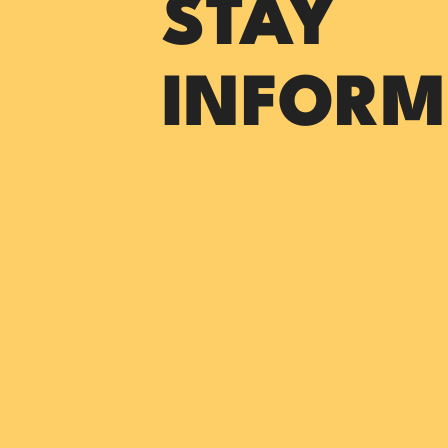
STAY
INFORM