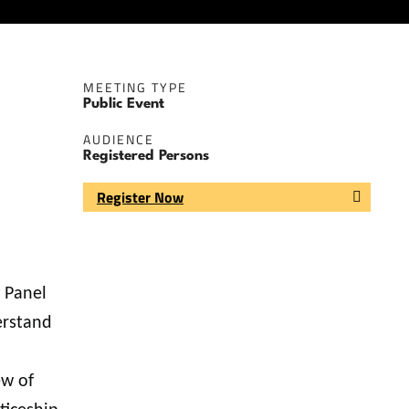
MEETING TYPE
Public Event
AUDIENCE
Registered Persons
Register Now
 Panel
erstand
ew of