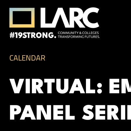
Skip to content
Los Angeles Regional Consortium (LA
Framing the future of LA's workforce.
CALENDAR
VIRTUAL: 
PANEL SERI