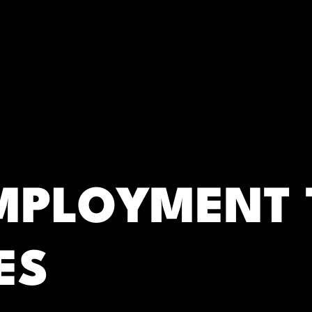
RC)
EMPLOYMENT 
ES