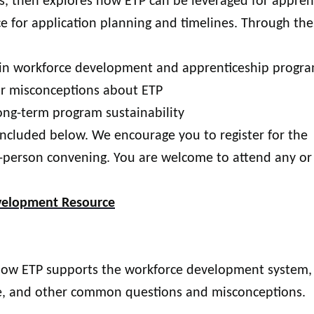
ies, then explores how ETP can be leveraged for appren
e for application planning and timelines. Through the
e in workforce development and apprenticeship progr
r misconceptions about ETP
ong-term program sustainability
included below. We encourage you to register for the
-person convening. You are welcome to attend any or 
evelopment Resource
 how ETP supports the workforce development system,
ible, and other common questions and misconceptions.