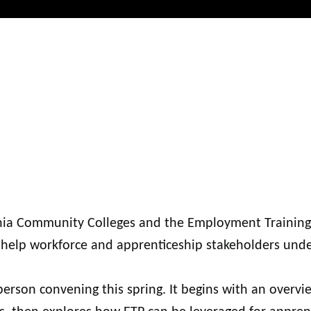
ornia Community Colleges and the Employment Training
to help workforce and apprenticeship stakeholders und
person convening this spring. It begins with an overvi