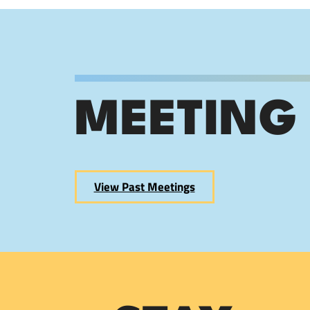
MEETING
View Past Meetings