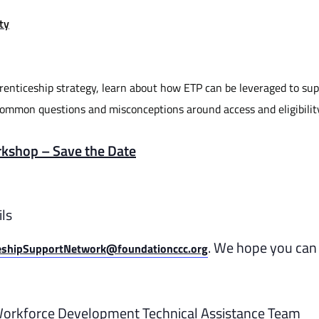
ty
prenticeship strategy, learn about how ETP can be leveraged to su
common questions and misconceptions around access and eligibilit
rkshop – Save the Date
ls
. We hope you can 
eshipSupportNetwork@foundationccc.org
Workforce Development Technical Assistance Team