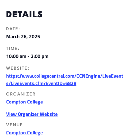
DETAILS
DATE:
March 26, 2025
TIME:
10:00 am - 2:00 pm
WEBSITE:
https://www.collegecentral.com/CCNEngine/LiveEvent
s/LiveEvents.cfm?EventID=6828
ORGANIZER
Compton College
View Organizer Website
VENUE
Compton College