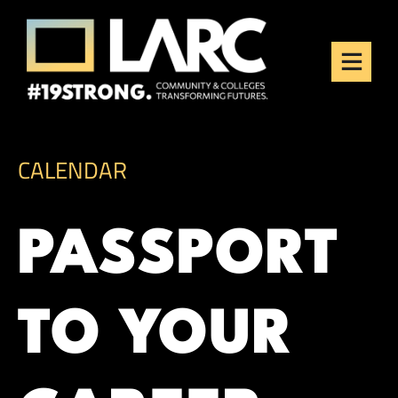
Skip to content
Los Angeles Regional
Consortium (LARC)
Framing the future of LA's workforce.
CALENDAR
PASSPORT
TO YOUR