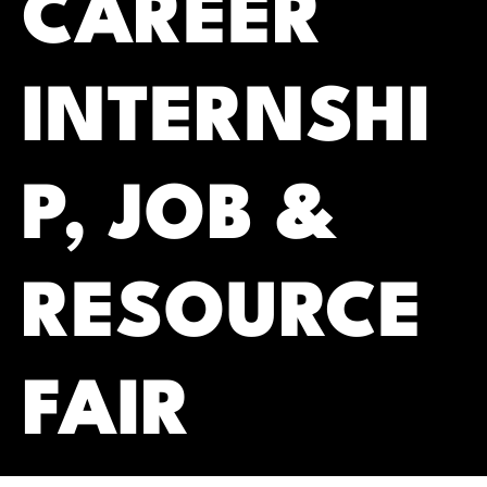
CAREER
INTERNSHI
P, JOB &
RESOURCE
FAIR