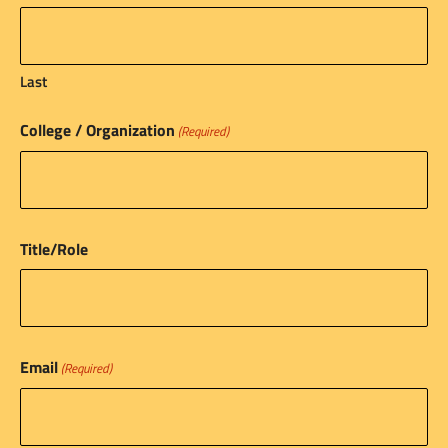
Last
College / Organization
(Required)
Title/Role
Email
(Required)