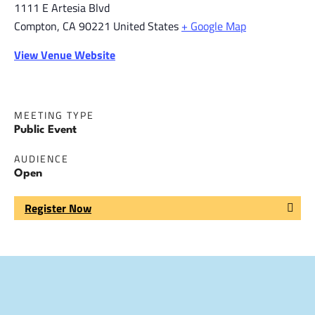
1111 E Artesia Blvd
Compton
,
CA
90221
United States
+ Google Map
View Venue Website
MEETING TYPE
Public Event
AUDIENCE
Open
Register Now