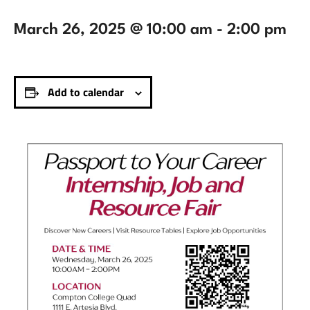
March 26, 2025 @ 10:00 am
-
2:00 pm
Add to calendar