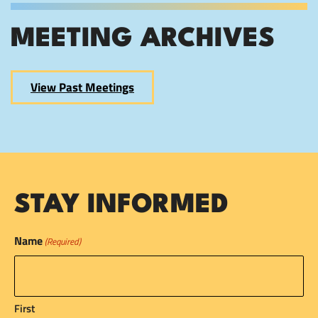
MEETING ARCHIVES
View Past Meetings
STAY INFORMED
Name
(Required)
First