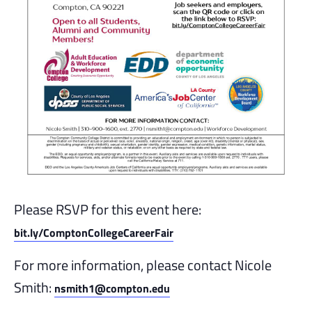
Please RSVP for this event here:
bit.ly/ComptonCollegeCareerFair
For more information, please contact Nicole
Smith:
nsmith1@compton.edu