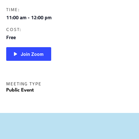
TIME:
11:00 am - 12:00 pm
COST:
Free
Join Zoom
MEETING TYPE
Public Event