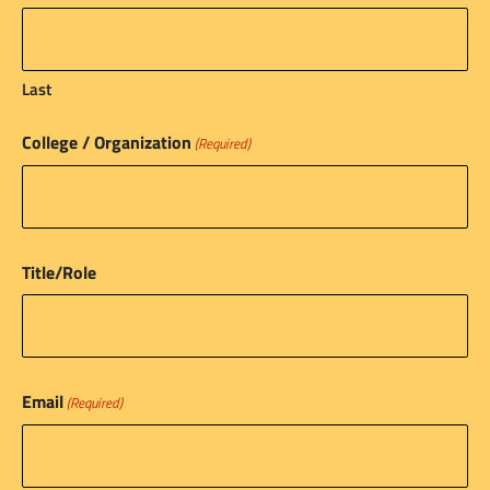
Last
College / Organization
(Required)
Title/Role
Email
(Required)