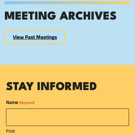
MEETING ARCHIVES
View Past Meetings
STAY INFORMED
Name
(Required)
First