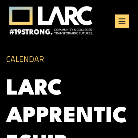
Skip to content
Los Angeles Regional
Consortium (LARC)
Framing the future of LA's workforce.
CALENDAR
LARC
APPRENTIC