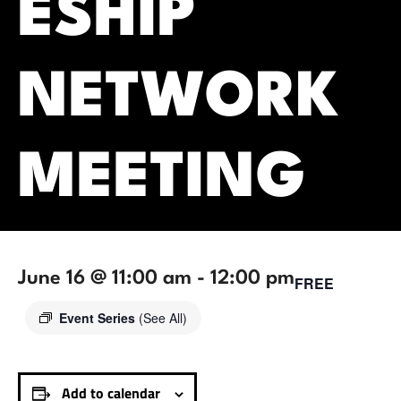
ESHIP
NETWORK
MEETING
June 16 @ 11:00 am
-
12:00 pm
FREE
Event Series
(See All)
Add to calendar