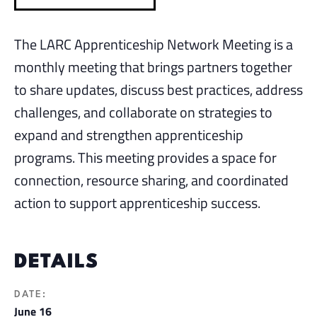
The LARC Apprenticeship Network Meeting is a
monthly meeting that brings partners together
to share updates, discuss best practices, address
challenges, and collaborate on strategies to
expand and strengthen apprenticeship
programs. This meeting provides a space for
connection, resource sharing, and coordinated
action to support apprenticeship success.
DETAILS
DATE:
June 16