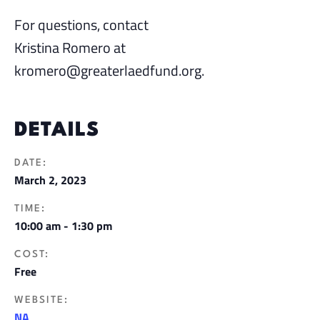
For questions, contact
Kristina Romero at
kromero@greaterlaedfund.org.
DETAILS
DATE:
March 2, 2023
TIME:
10:00 am - 1:30 pm
COST:
Free
WEBSITE:
NA