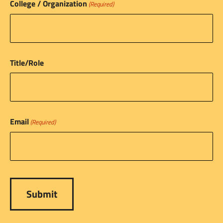
College / Organization
(Required)
Title/Role
Email
(Required)