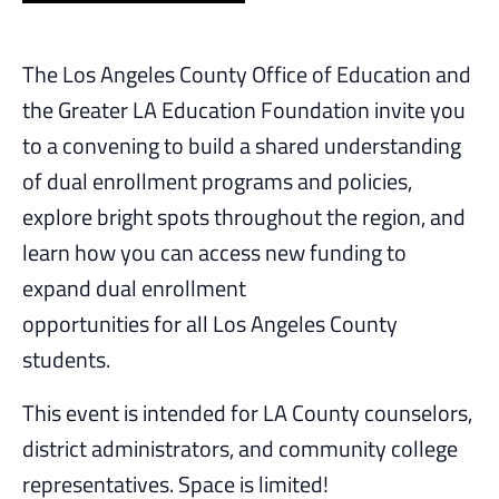
The Los Angeles County Office of Education and
the Greater LA Education Foundation invite you
to a convening to build a shared understanding
of dual enrollment programs and policies,
explore bright spots throughout the region, and
learn how you can access new funding to
expand dual enrollment
opportunities for all Los Angeles County
students.
This event is intended for LA County counselors,
district administrators, and community college
representatives. Space is limited!