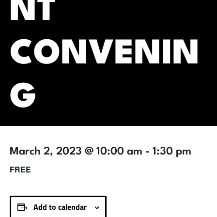
NT
CONVENIN
G
March 2, 2023 @ 10:00 am
-
1:30 pm
FREE
Add to calendar