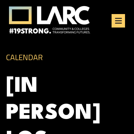
Skip to content
Los Angeles Regional
Consortium (LARC)
Framing the future of LA's workforce.
CALENDAR
[IN
PERSON]