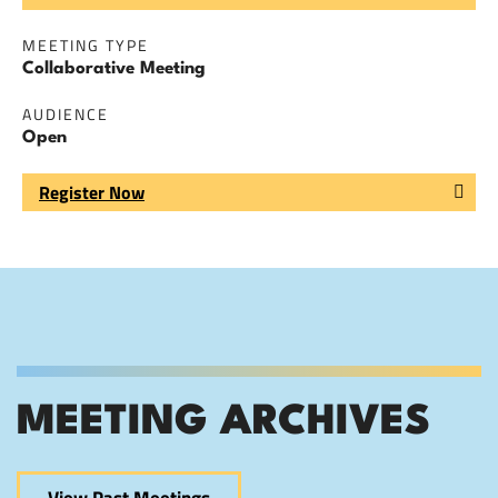
MEETING TYPE
Collaborative Meeting
AUDIENCE
Open
Register Now
MEETING ARCHIVES