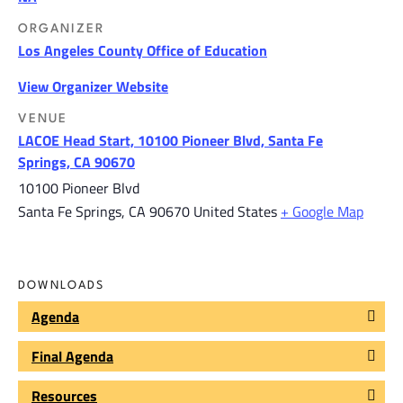
ORGANIZER
Los Angeles County Office of Education
View Organizer Website
VENUE
LACOE Head Start, 10100 Pioneer Blvd, Santa Fe
Springs, CA 90670
10100 Pioneer Blvd
Santa Fe Springs
,
CA
90670
United States
+ Google Map
DOWNLOADS
Agenda
Final Agenda
Resources