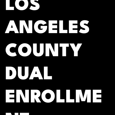
LOS
ANGELES
COUNTY
DUAL
ENROLLME