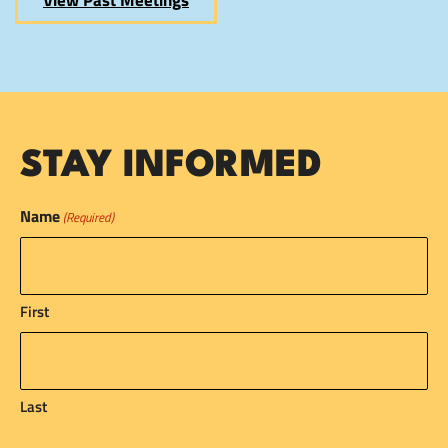
View Past Meetings
STAY INFORMED
Name
(Required)
First
Last