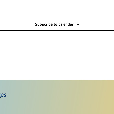
Subscribe to calendar