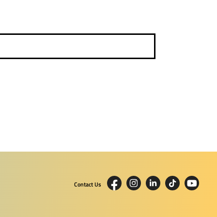
Contact Us