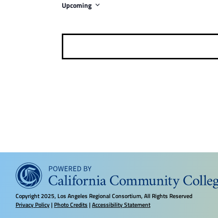
Upcoming
i
S
c
e
e
l
e
c
t
d
a
t
e
.
Copyright
2025, Los Angeles Regional Consortium, All Rights Reserved
Privacy Policy
|
Photo Credits
|
Accessibility Statement