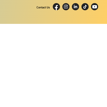
Contact Us