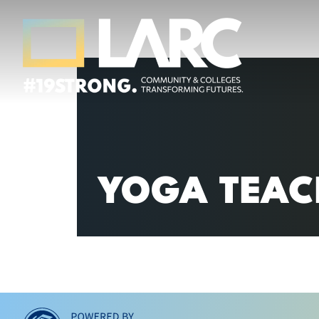
Skip to content
Los Angeles Regional Consortium (LA
Framing the future of LA's workforce.
YOGA TEAC