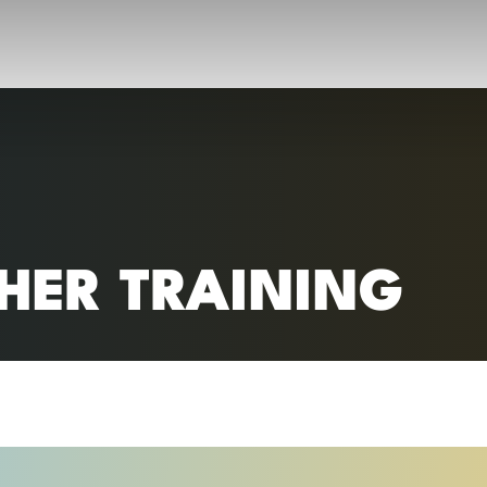
RC)
HER TRAINING