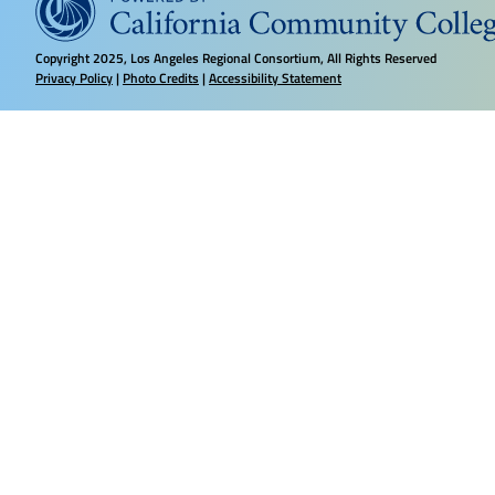
Copyright
2025, Los Angeles Regional Consortium, All Rights Reserved
Privacy Policy
|
Photo Credits
|
Accessibility Statement