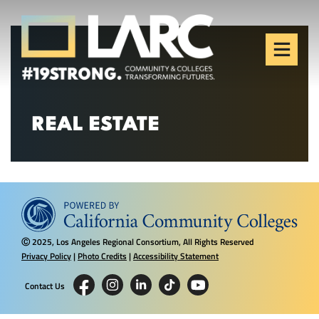
Skip to content
Los Angeles Regional
Consortium (LARC)
Framing the future of LA's workforce.
REAL ESTATE
2025, Los Angeles Regional Consortium, All Rights Reserved
Ⓒ
Privacy Policy
|
Photo Credits
|
Accessibility Statement
Contact Us