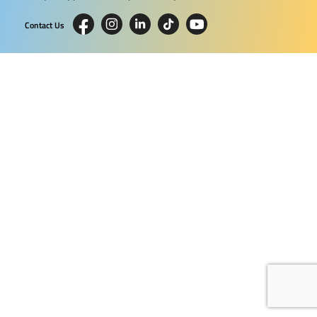
Contact Us