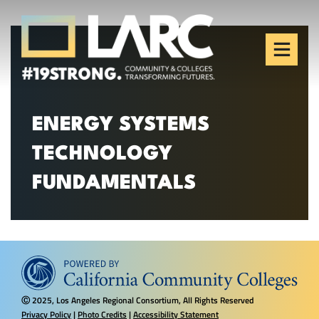
Skip to content
Los Angeles Regional
Consortium (LARC)
Framing the future of LA's workforce.
ENERGY SYSTEMS
TECHNOLOGY
FUNDAMENTALS
2025, Los Angeles Regional Consortium, All Rights Reserved
Ⓒ
Privacy Policy
|
Photo Credits
|
Accessibility Statement