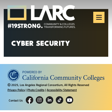
Skip to content
Los Angeles Regional
Consortium (LARC)
Framing the future of LA's workforce.
CYBER SECURITY
2025, Los Angeles Regional Consortium, All Rights Reserved
Ⓒ
Privacy Policy
|
Photo Credits
|
Accessibility Statement
Contact Us