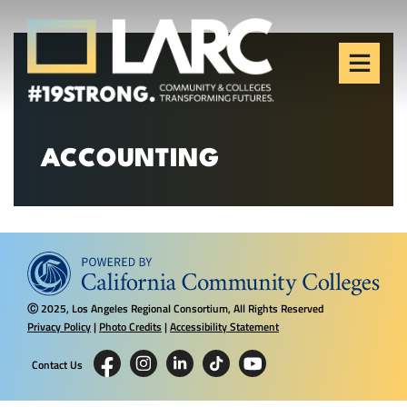
Skip to content
Los Angeles Regional
Consortium (LARC)
Framing the future of LA's workforce.
ACCOUNTING
2025, Los Angeles Regional Consortium, All Rights Reserved
Ⓒ
Privacy Policy
|
Photo Credits
|
Accessibility Statement
Contact Us