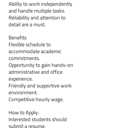
Ability to work independently
and handle multiple tasks.
Reliability and attention to
detail are a must.
Benefits
Flexible schedule to
accommodate academic
commitments.
Opportunity to gain hands-on
administrative and office
experience.
Friendly and supportive work
environment.
Competitive hourly wage.
How to Apply:
Interested students should
submit a resume.