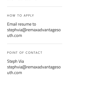
HOW TO APPLY
Email resume to
stephvia@remaxadvantageso
uth.com
POINT OF CONTACT
Steph Via
stephvia@remaxadvantageso
uth.com