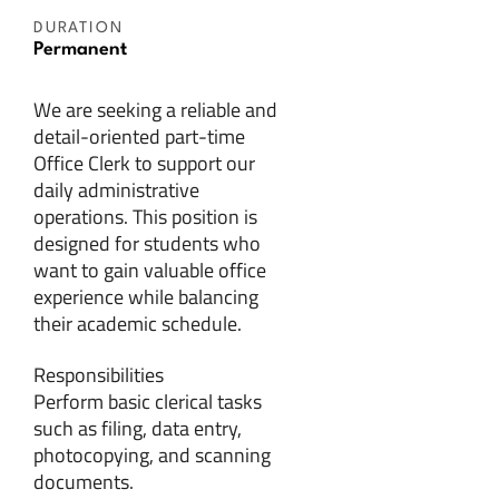
DURATION
Permanent
We are seeking a reliable and
detail-oriented part-time
Office Clerk to support our
daily administrative
operations. This position is
designed for students who
want to gain valuable office
experience while balancing
their academic schedule.
Responsibilities
Perform basic clerical tasks
such as filing, data entry,
photocopying, and scanning
documents.