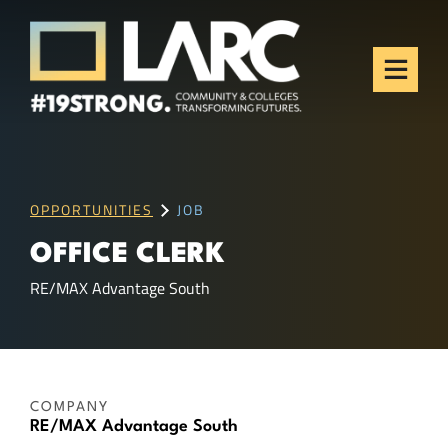
Skip to content
Los Angeles Regional
Consortium (LARC)
Framing the future of LA's workforce.
OPPORTUNITIES
JOB
OFFICE CLERK
RE/MAX Advantage South
COMPANY
RE/MAX Advantage South