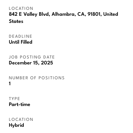
LOCATION
842 E Valley Blvd, Alhambra, CA, 91801, United
States
DEADLINE
Until Filled
JOB POSTING DATE
December 15, 2025
NUMBER OF POSITIONS
1
TYPE
Part-time
LOCATION
Hybrid