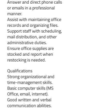
Answer and direct phone calls
or emails in a professional
manner.
Assist with maintaining office
records and organizing files.
Support staff with scheduling,
mail distribution, and other
administrative duties.
Ensure office supplies are
stocked and report when
restocking is needed.
Qualifications
Strong organizational and
time-management skills.
Basic computer skills (MS
Office, email, internet).
Good written and verbal
communication abilities.