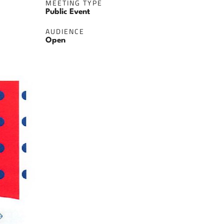
MEETING TYPE
Public Event
AUDIENCE
Open