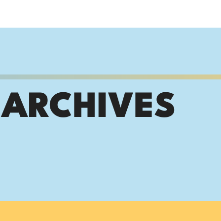
 ARCHIVES