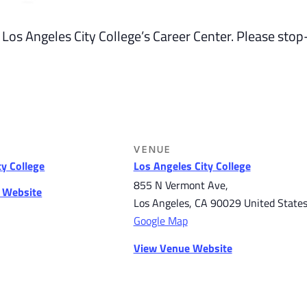
 Los Angeles City College’s Career Center. Please stop
VENUE
ty College
Los Angeles City College
855 N Vermont Ave,
r Website
Los Angeles
,
CA
90029
United State
Google Map
View Venue Website