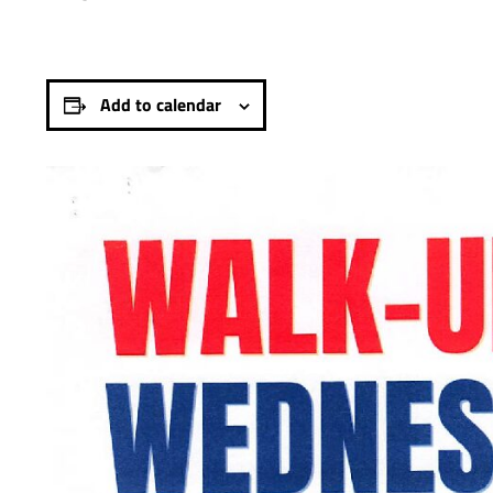
Add to calendar