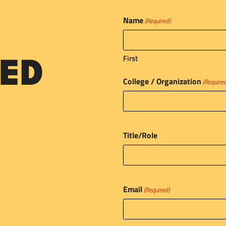
Name
(Required)
First
ED
College / Organization
(Require
Title/Role
Email
(Required)