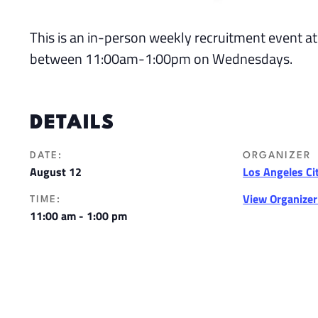
This is an in-person weekly recruitment event at
between 11:00am-1:00pm on Wednesdays.
DETAILS
DATE:
ORGANIZER
August 12
Los Angeles Ci
View Organize
TIME:
11:00 am - 1:00 pm