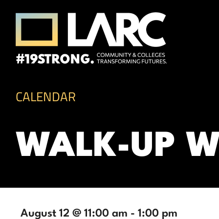
Skip to content
Los Angeles Regional Consortium (LA
Framing the future of LA's workforce.
CALENDAR
WALK-UP W
August 12 @ 11:00 am
-
1:00 pm