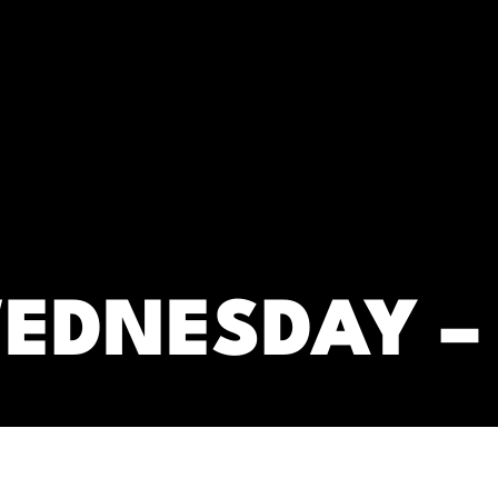
RC)
EDNESDAY –