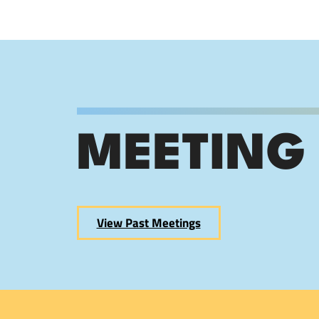
MEETING
View Past Meetings