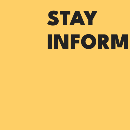
STAY
INFORM