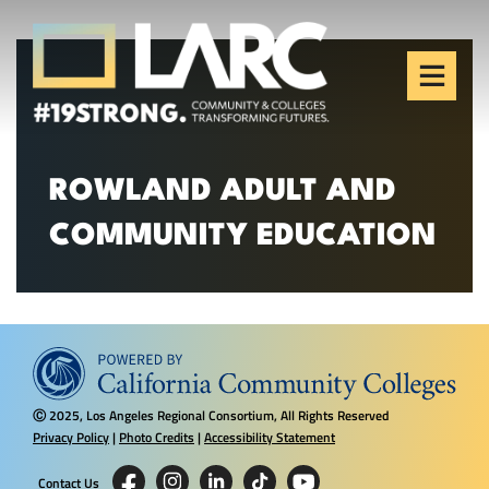
Skip to content
Los Angeles Regional
Consortium (LARC)
Framing the future of LA's workforce.
ROWLAND ADULT AND
COMMUNITY EDUCATION
2025, Los Angeles Regional Consortium, All Rights Reserved
Ⓒ
Privacy Policy
|
Photo Credits
|
Accessibility Statement
Contact Us