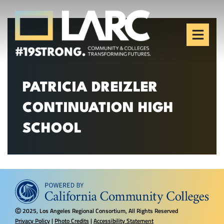
Skip to content
Los Angeles Regional
Consortium (LARC)
Framing the future of LA's workforce.
PATRICIA DREIZLER
CONTINUATION HIGH
SCHOOL
2025, Los Angeles Regional Consortium, All Rights Reserved
Ⓒ
Privacy Policy
|
Photo Credits
|
Accessibility Statement