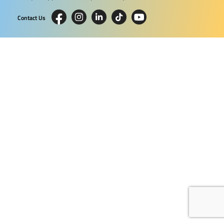
Contact Us