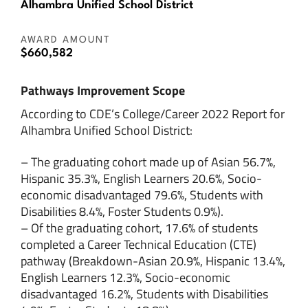
Alhambra Unified School District
AWARD AMOUNT
$660,582
Pathways Improvement Scope
According to CDE’s College/Career 2022 Report for
Alhambra Unified School District:
– The graduating cohort made up of Asian 56.7%,
Hispanic 35.3%, English Learners 20.6%, Socio-
economic disadvantaged 79.6%, Students with
Disabilities 8.4%, Foster Students 0.9%).
– Of the graduating cohort, 17.6% of students
completed a Career Technical Education (CTE)
pathway (Breakdown-Asian 20.9%, Hispanic 13.4%,
English Learners 12.3%, Socio-economic
disadvantaged 16.2%, Students with Disabilities