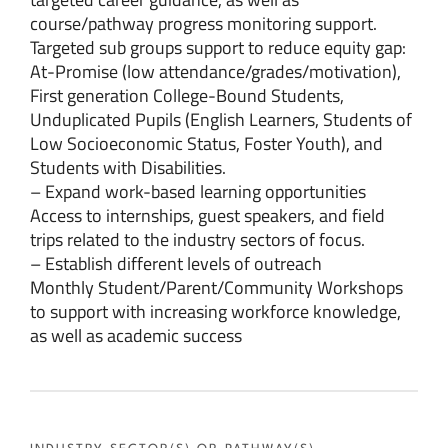
course/pathway progress monitoring support.
Targeted sub groups support to reduce equity gap:
At-Promise (low attendance/grades/motivation),
First generation College-Bound Students,
Unduplicated Pupils (English Learners, Students of
Low Socioeconomic Status, Foster Youth), and
Students with Disabilities.
– Expand work-based learning opportunities
Access to internships, guest speakers, and field
trips related to the industry sectors of focus.
– Establish different levels of outreach
Monthly Student/Parent/Community Workshops
to support with increasing workforce knowledge,
as well as academic success