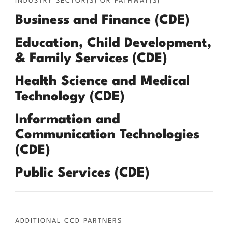
INDUSTRY SECTOR(S) OR PATHWAY(S)
Business and Finance (CDE)
Education, Child Development,
& Family Services (CDE)
Health Science and Medical
Technology (CDE)
Information and
Communication Technologies
(CDE)
Public Services (CDE)
ADDITIONAL CCD PARTNERS