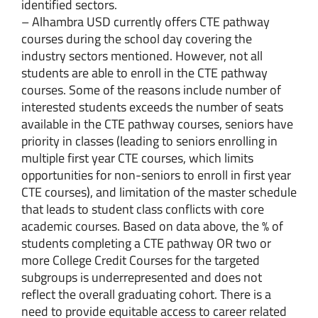
identified sectors.
– Alhambra USD currently offers CTE pathway
courses during the school day covering the
industry sectors mentioned. However, not all
students are able to enroll in the CTE pathway
courses. Some of the reasons include number of
interested students exceeds the number of seats
available in the CTE pathway courses, seniors have
priority in classes (leading to seniors enrolling in
multiple first year CTE courses, which limits
opportunities for non-seniors to enroll in first year
CTE courses), and limitation of the master schedule
that leads to student class conflicts with core
academic courses. Based on data above, the % of
students completing a CTE pathway OR two or
more College Credit Courses for the targeted
subgroups is underrepresented and does not
reflect the overall graduating cohort. There is a
need to provide equitable access to career related