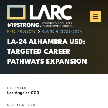
Skip to content
Los Angeles Regional
Consortium (LARC)
Framing the future of LA's workforce.
K-12 PROJECTS
ROUND 6 (2023-2024)
LA-24 ALHAMBRA USD:
TARGETED CAREER
PATHWAYS EXPANSION
CCD NAME
Los Angeles CCD
K-12 LEA LEAD