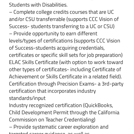
Students with Disabilities.
– Complete college credits courses that are UC
and/or CSU transferrable (supports CCC Vision of
Success- students transferring to a UC or CSU)
– Provide opportunity to earn different
levels/types of certifications (supports CCC Vision
of Success-students acquiring credentials,
certificates or specific skill sets for job preparation)
ELAC Skills Certificate (with option to work toward
other types of certificates- including Certificate of
Achievement or Skills Certificate in a related field).
Certification through Precision Exams- a 3rd-party
certification that incorporates industry
standards/input
Industry recognized certification (QuickBooks,
Child Development Permit through the California
Commission on Teacher Credentialing)
– Provide systematic career exploration and
targeted career guidance, as well as