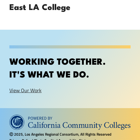
East LA College
WORKING TOGETHER.
IT'S WHAT WE DO.
View Our Work
2025, Los Angeles Regional Consortium, All Rights Reserved
Ⓒ