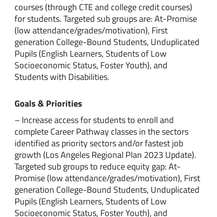
courses (through CTE and college credit courses)
for students. Targeted sub groups are: At-Promise
(low attendance/grades/motivation), First
generation College-Bound Students, Unduplicated
Pupils (English Learners, Students of Low
Socioeconomic Status, Foster Youth), and
Students with Disabilities.
Goals & Priorities
– Increase access for students to enroll and
complete Career Pathway classes in the sectors
identified as priority sectors and/or fastest job
growth (Los Angeles Regional Plan 2023 Update).
Targeted sub groups to reduce equity gap: At-
Promise (low attendance/grades/motivation), First
generation College-Bound Students, Unduplicated
Pupils (English Learners, Students of Low
Socioeconomic Status, Foster Youth), and