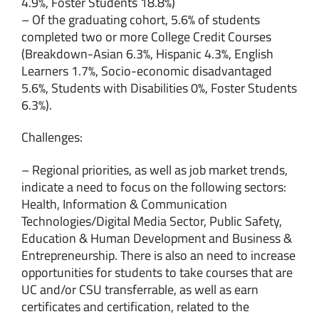
4.9%, Foster Students 18.8%)
– Of the graduating cohort, 5.6% of students
completed two or more College Credit Courses
(Breakdown-Asian 6.3%, Hispanic 4.3%, English
Learners 1.7%, Socio-economic disadvantaged
5.6%, Students with Disabilities 0%, Foster Students
6.3%).
Challenges:
– Regional priorities, as well as job market trends,
indicate a need to focus on the following sectors:
Health, Information & Communication
Technologies/Digital Media Sector, Public Safety,
Education & Human Development and Business &
Entrepreneurship. There is also an need to increase
opportunities for students to take courses that are
UC and/or CSU transferrable, as well as earn
certificates and certification, related to the