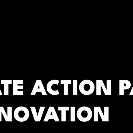
RC)
ATE ACTION 
NNOVATION