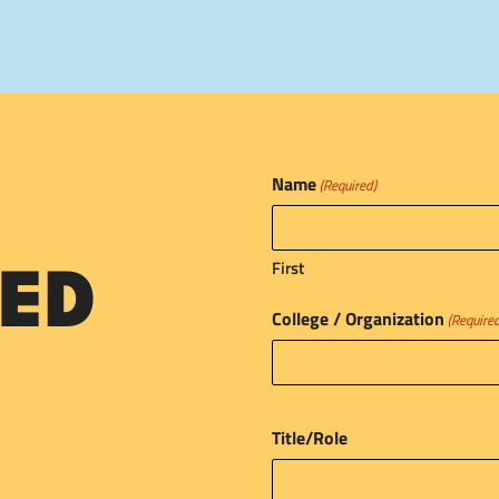
Name
(Required)
First
ED
College / Organization
(Require
Title/Role