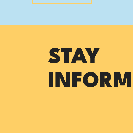
STAY
INFORM