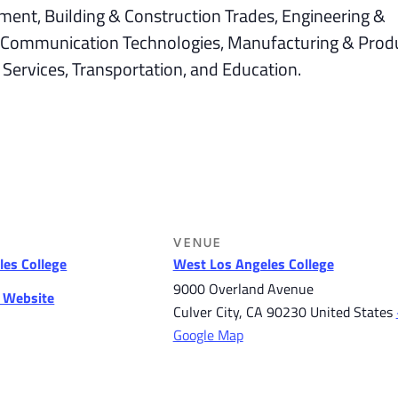
ment, Building & Construction Trades, Engineering &
 & Communication Technologies, Manufacturing & Prod
 Services, Transportation, and Education.
VENUE
es College
West Los Angeles College
9000 Overland Avenue
r Website
Culver City
,
CA
90230
United States
Google Map