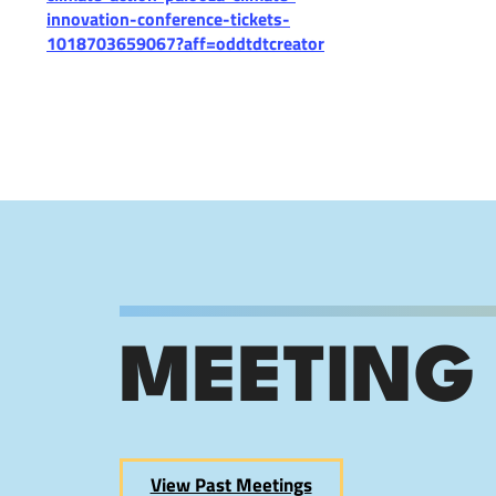
innovation-conference-tickets-
1018703659067?aff=oddtdtcreator
MEETING
View Past Meetings