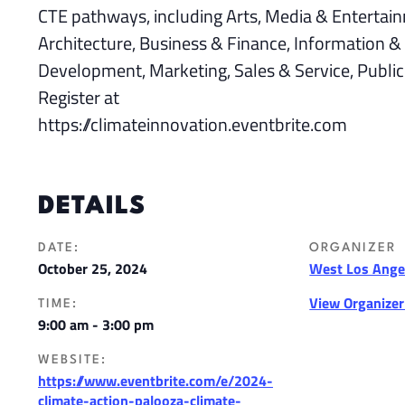
CTE pathways, including Arts, Media & Entertain
Architecture, Business & Finance, Information
Development, Marketing, Sales & Service, Public
Register at
https://climateinnovation.eventbrite.com
DETAILS
DATE:
ORGANIZER
October 25, 2024
West Los Angel
View Organize
TIME:
9:00 am - 3:00 pm
WEBSITE:
https://www.eventbrite.com/e/2024-
climate-action-palooza-climate-