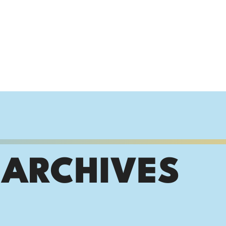
 ARCHIVES