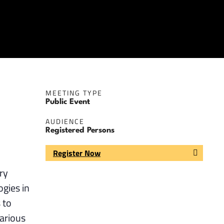
MEETING TYPE
Public Event
AUDIENCE
Registered Persons
Register Now
ry
ogies in
 to
arious