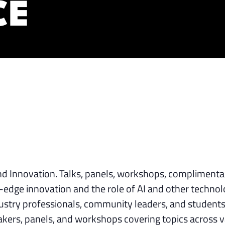
CE
nd Innovation. Talks, panels, workshops, complimenta
g-edge innovation and the role of AI and other technol
dustry professionals, community leaders, and students
akers, panels, and workshops covering topics across v