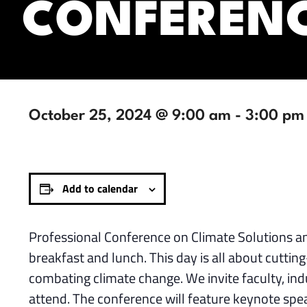
CONFEREN
October 25, 2024 @ 9:00 am
-
3:00 pm
Add to calendar
Professional Conference on Climate Solutions a
breakfast and lunch. This day is all about cuttin
combating climate change. We invite faculty, in
attend. The conference will feature keynote spe