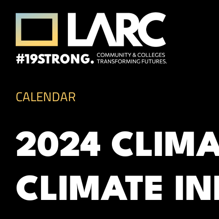
Skip to content
Los Angeles Regional Consortium (LA
Framing the future of LA's workforce.
CALENDAR
2024 CLIM
CLIMATE I