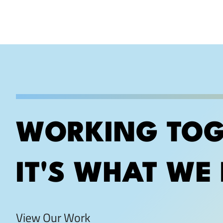
WORKING TOG
IT'S WHAT WE 
View Our Work