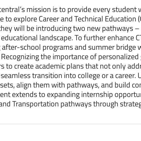
ntral’s mission is to provide every student w
e to explore Career and Technical Education (
hey will be introducing two new pathways – F
 educational landscape. To further enhance
 after-school programs and summer bridge w
 Recognizing the importance of personalized
s to create academic plans that not only addr
seamless transition into college or a career. Ut
ll sets, align them with pathways, and build c
t extends to expanding internship opportuni
and Transportation pathways through strategi