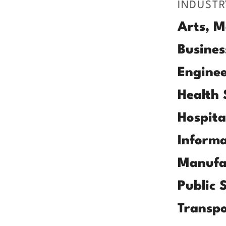
INDUSTR
Arts, M
Busines
Enginee
Health 
Hospita
Informa
Manufa
Public 
Transpo