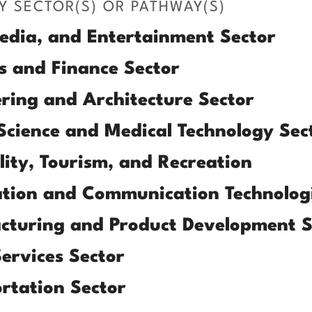
Y SECTOR(S) OR PATHWAY(S)
edia, and Entertainment Sector
s and Finance Sector
ring and Architecture Sector
Science and Medical Technology Sec
lity, Tourism, and Recreation
tion and Communication Technologi
cturing and Product Development S
Services Sector
rtation Sector