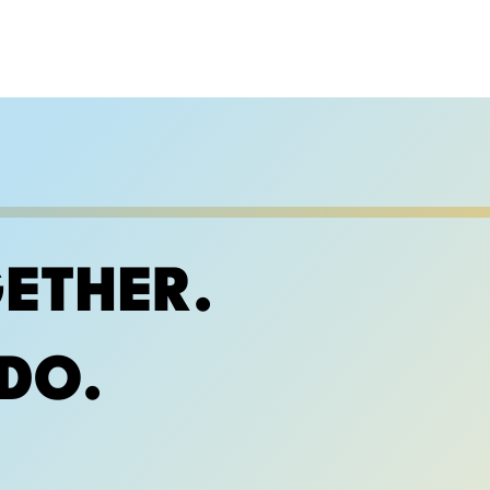
ETHER.
DO.