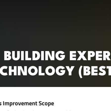
RC)
: BUILDING EXPE
CHNOLOGY (BEST
s Improvement Scope