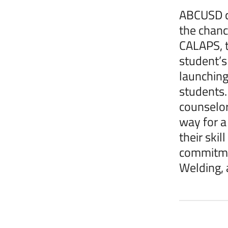
ABCUSD ce
the chanc
CALAPS, t
student’s
launching
students.
counselor
way for a 
their ski
commitmen
Welding, 