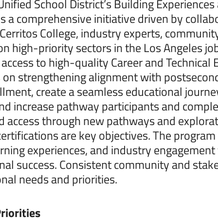
nified School District’s Building Experience
s a comprehensive initiative driven by collabo
 Cerritos College, industry experts, communi
n high-priority sectors in the Los Angeles j
 access to high-quality Career and Technical
on strengthening alignment with postsecond
llment, create a seamless educational journ
and increase pathway participants and comple
d access through new pathways and explorati
certifications are key objectives. The progra
rning experiences, and industry engagement
nal success. Consistent community and stake
onal needs and priorities.
riorities