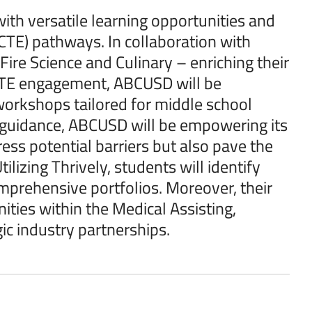
ith versatile learning opportunities and
CTE) pathways. In collaboration with
ire Science and Culinary – enriching their
 CTE engagement, ABCUSD will be
orkshops tailored for middle school
 guidance, ABCUSD will be empowering its
ess potential barriers but also pave the
ilizing Thrively, students will identify
omprehensive portfolios. Moreover, their
ties within the Medical Assisting,
c industry partnerships.