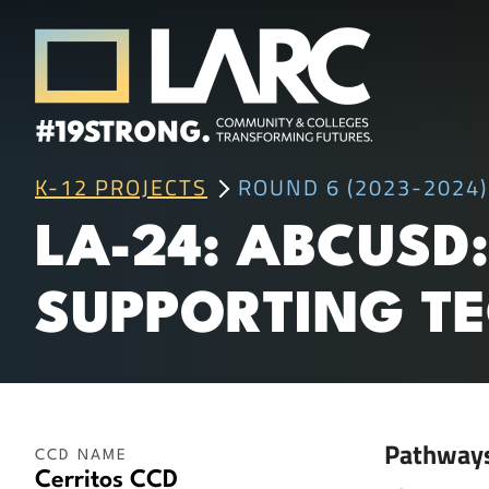
Skip to content
Los Angeles Regional Consortium (LA
K-12 PROJECTS
ROUND 6 (2023-2024)
Framing the future of LA's workforce.
LA-24: ABCUSD
SUPPORTING TE
Pathway
CCD NAME
Cerritos CCD