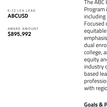
The ABC U
Program i
K-12 LEA LEAD
including
ABCUSD
Focused o
equitable
AWARD AMOUNT
$895,992
emphasis 
dual enro
college, 
equity an
industry 
based lea
professio
with regi
Goals & P