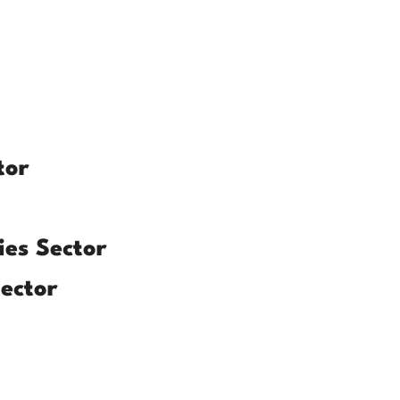
tor
es Sector
ector