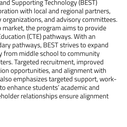
s and Supporting Technology (BEST)
ration with local and regional partners,
ty organizations, and advisory committees.
ob market, the program aims to provide
 Education (CTE) pathways. With an
ary pathways, BEST strives to expand
ey from middle school to community
ters. Targeted recruitment, improved
on opportunities, and alignment with
m also emphasizes targeted support, work-
 to enhance students’ academic and
holder relationships ensure alignment