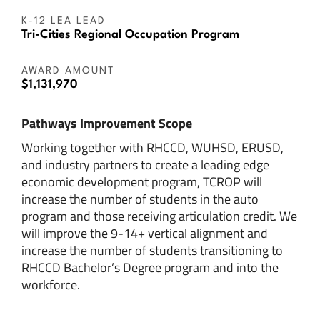
K-12 LEA LEAD
Tri-Cities Regional Occupation Program
AWARD AMOUNT
$1,131,970
Pathways Improvement Scope
Working together with RHCCD, WUHSD, ERUSD,
and industry partners to create a leading edge
economic development program, TCROP will
increase the number of students in the auto
program and those receiving articulation credit. We
will improve the 9-14+ vertical alignment and
increase the number of students transitioning to
RHCCD Bachelor’s Degree program and into the
workforce.