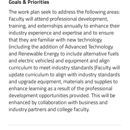
Goals & Priorities
The work plan seek to address the following areas:
Faculty will attend professional development,
training, and externships annually to enhance their
industry experience and expertise and to ensure
that they are familiar with new technology
(including the addition of Advanced Technology
and Renewable Energy to include alternative fuels
and electric vehicles) and equipment and align
curriculum to meet industry standards |Faculty will
update curriculum to align with industry standards
and upgrade equipment, materials and supplies to
enhance learning as a result of the professional
development opportunities provided. This will be
enhanced by collaboration with business and
industry partners and college faculty.