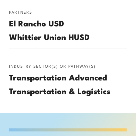
PARTNERS
El Rancho USD
Whittier Union HUSD
INDUSTRY SECTOR(S) OR PATHWAY(S)
Transportation Advanced
Transportation & Logistics