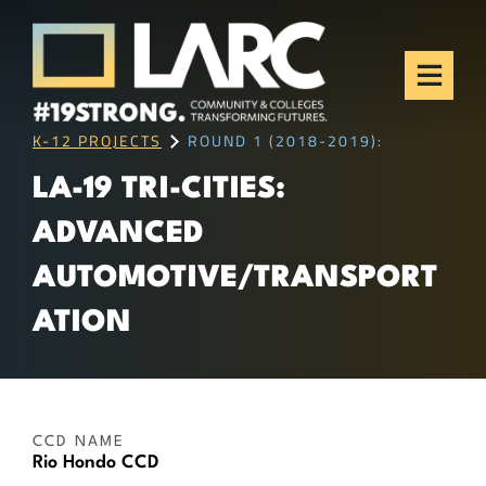
Skip to content
Los Angeles Regional
Consortium (LARC)
Framing the future of LA's workforce.
K-12 PROJECTS
ROUND 1 (2018-2019):
LA-19 TRI-CITIES:
ADVANCED
AUTOMOTIVE/TRANSPORT
ATION
CCD NAME
Rio Hondo CCD