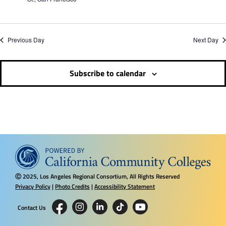
i
n
Previous Day
Next Day
d
V
Subscribe to calendar
i
e
w
2025, Los Angeles Regional Consortium, All Rights Reserved
s
Ⓒ
Privacy Policy
|
Photo Credits
|
Accessibility Statement
N
Contact Us