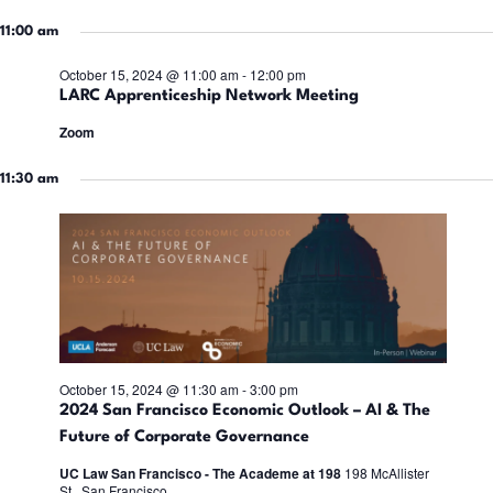
a
t
t
11:00 am
i
e
15,
October 15, 2024 @ 11:00 am
-
12:00 pm
s
.
LARC Apprenticeship Network Meeting
Zoom
S
2024
s
11:30 am
e
a
r
i
c
October 15, 2024 @ 11:30 am
-
3:00 pm
2024 San Francisco Economic Outlook – AI & The
h
Future of Corporate Governance
UC Law San Francisco - The Academe at 198
198 McAllister
a
t
St., San Francisco