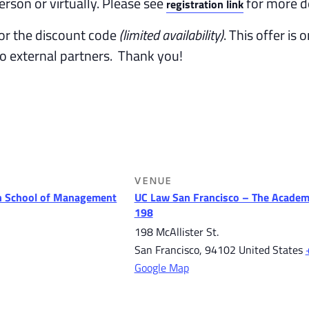
erson or virtually. Please see
for more de
registration link
or the discount code
(limited availability)
. This offer is 
to external partners. Thank you!
VENUE
 School of Management
UC Law San Francisco – The Academ
198
198 McAllister St.
San Francisco
,
94102
United States
Google Map