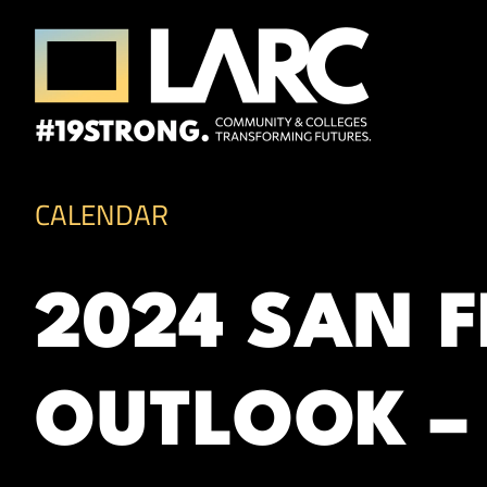
Skip to content
Los Angeles Regional Consortium (LA
Framing the future of LA's workforce.
CALENDAR
2024 SAN 
OUTLOOK – 