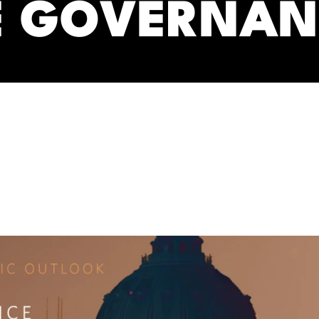
E GOVERNAN