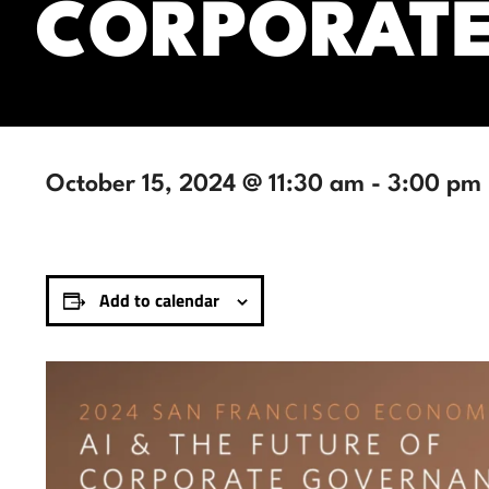
CORPORAT
October 15, 2024 @ 11:30 am
-
3:00 pm
Add to calendar