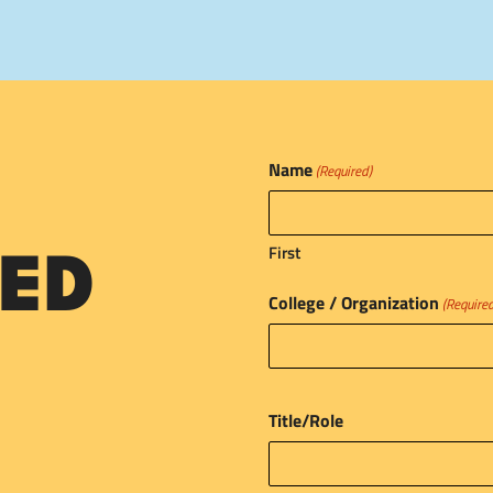
Name
(Required)
First
ED
College / Organization
(Require
Title/Role