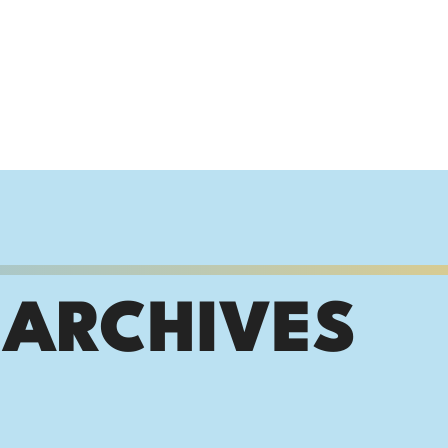
 ARCHIVES