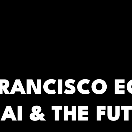
RC)
FRANCISCO 
AI & THE FU