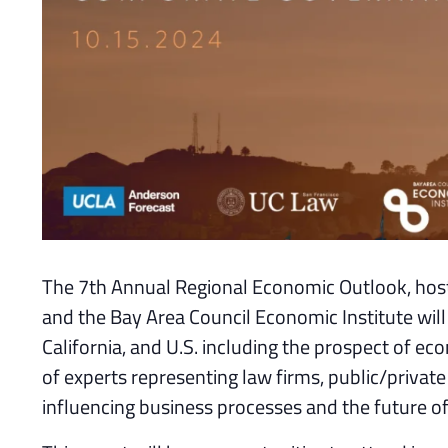
The 7th Annual Regional Economic Outlook, hos
and the Bay Area Council Economic Institute will
California, and U.S. including the prospect of 
of experts representing law firms, public/private
influencing business processes and the future o