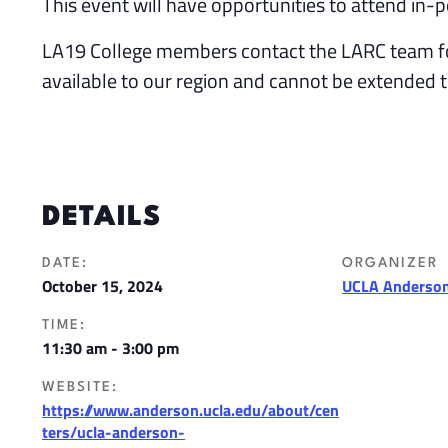
This event will have opportunities to attend in-p
LA19 College members contact the LARC team f
available to our region and cannot be extended 
DETAILS
DATE:
ORGANIZER
October 15, 2024
UCLA Anderson
TIME:
11:30 am - 3:00 pm
WEBSITE:
https://www.anderson.ucla.edu/about/cen
ters/ucla-anderson-