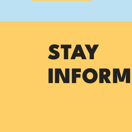
STAY
INFORM