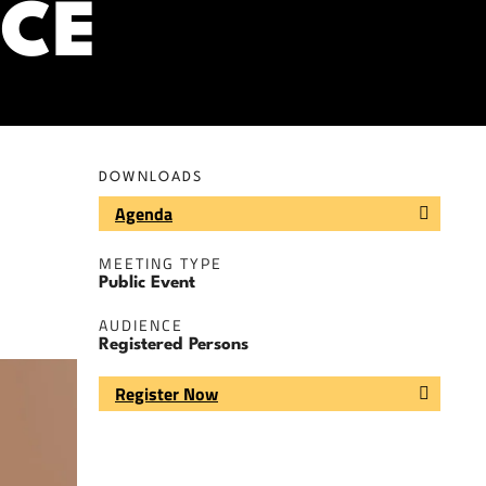
CE
DOWNLOADS
Agenda
MEETING TYPE
Public Event
AUDIENCE
Registered Persons
Register Now