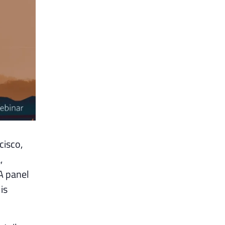
cisco,
,
A panel
is