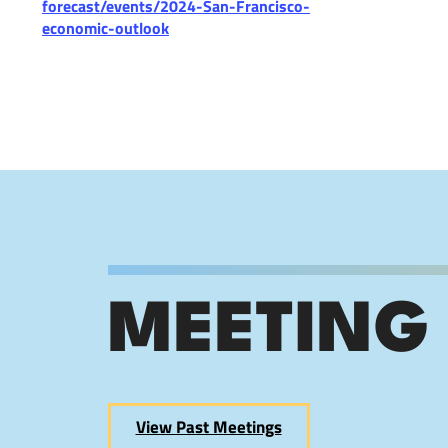
forecast/events/2024-San-Francisco-
economic-outlook
MEETING
View Past Meetings