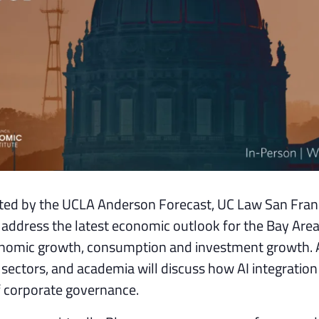
ted by the UCLA Anderson Forecast, UC Law San Fran
 address the latest economic outlook for the Bay Area
economic growth, consumption and investment growth. 
 sectors, and academia will discuss how AI integration 
f corporate governance.