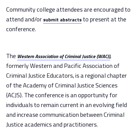
Community college attendees are encouraged to
attend and/or
to present at the
submit abstracts
conference.
The
,
Western Association of Criminal Justice (WACJ)
formerly Western and Pacific Association of
Criminal Justice Educators, is a regional chapter
of the Academy of Criminal Justice Sciences
(ACJS). The conference is an opportunity for
individuals to remain current in an evolving field
and increase communication between Criminal
Justice academics and practitioners.