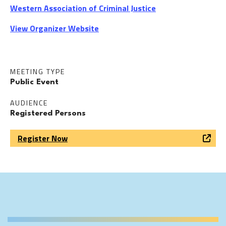
Western Association of Criminal Justice
View Organizer Website
MEETING TYPE
Public Event
AUDIENCE
Registered Persons
Register Now