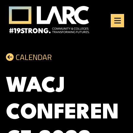
Skip to content
Los Angeles Regional
Consortium (LARC)
Framing the future of LA's workforce.
CALENDAR
WACJ
CONFEREN