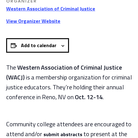
ORGANIZER
Western Association of Criminal Justice
View Organizer Website
Add to calendar
The
Western Association of Criminal Justice
(WACJ)
is a membership organization for criminal
justice educators. They’re holding their annual
conference in Reno, NV on
Oct. 12-14
.
Community college attendees are encouraged to
attend and/or
to present at the
submit abstracts