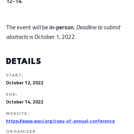
12-14
.
The event will be
in-person
.
Deadline to submit
abstracts
is October 1, 2022.
DETAILS
START:
October 12, 2022
END:
October 14, 2022
WEBSITE:
https://www.wacj.org/copy-of-annual-conference
ORGANIZER