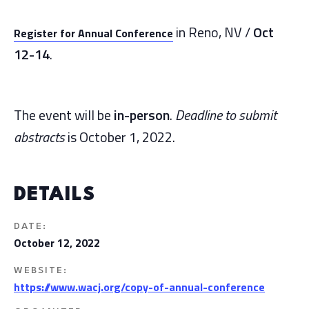
in Reno, NV /
Oct
Register for Annual Conference
12-14
.
The event will be
in-person
.
Deadline to submit
abstracts
is October 1, 2022.
DETAILS
DATE:
October 12, 2022
WEBSITE:
https://www.wacj.org/copy-of-annual-conference