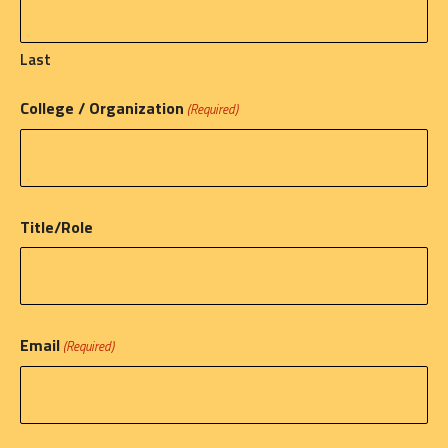
Last
College / Organization
(Required)
Title/Role
Email
(Required)