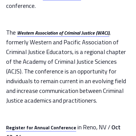
conference.
The
,
Western Association of Criminal Justice (WACJ)
formerly Western and Pacific Association of
Criminal Justice Educators, is a regional chapter
of the Academy of Criminal Justice Sciences
(ACJS). The conference is an opportunity for
individuals to remain current in an evolving field
and increase communication between Criminal
Justice academics and practitioners.
in Reno, NV /
Oct
Register for Annual Conference