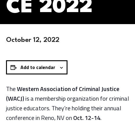
CE 2022
October 12, 2022
Add to calendar
The
Western Association of Criminal Justice
(WACJ)
is a membership organization for criminal
justice educators. They’re holding their annual
conference in Reno, NV on
Oct. 12-14
.