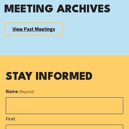
MEETING ARCHIVES
View Past Meetings
STAY INFORMED
Name
(Required)
First