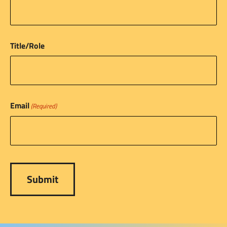
Title/Role
Email
(Required)