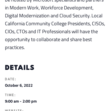
in Modern Work, Workforce Development,
Digital Modernization and Cloud Security. Local
California Community College Presidents, CISOs,
CIOs, CTOs and IT Professionals will have the
opportunity to collaborate and share best
practices.
DETAILS
DATE:
October 6, 2022
TIME:
9:00 am - 2:00 pm