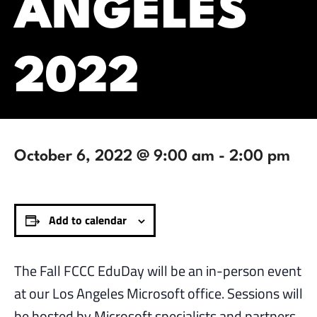
ANGELES
2022
October 6, 2022 @ 9:00 am
-
2:00 pm
Add to calendar
The Fall FCCC EduDay will be an in-person event
at our Los Angeles Microsoft office. Sessions will
be hosted by Microsoft specialists and partners