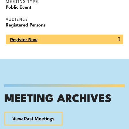
MEETING TYPE
Public Event
AUDIENCE
Registered Persons
Register Now
MEETING ARCHIVES
View Past Meetings