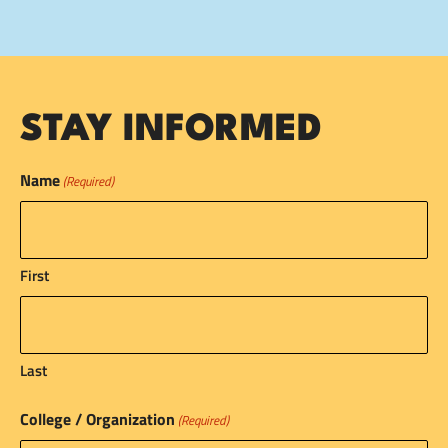
STAY INFORMED
Name
(Required)
First
Last
College / Organization
(Required)