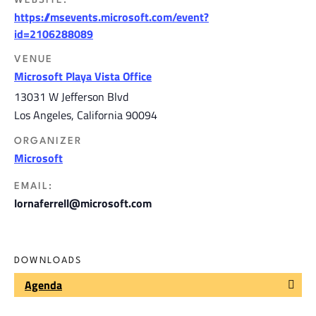
WEBSITE:
https://msevents.microsoft.com/event?
id=2106288089
VENUE
Microsoft Playa Vista Office
13031 W Jefferson Blvd
Los Angeles
,
California
90094
ORGANIZER
Microsoft
EMAIL:
lornaferrell@microsoft.com
DOWNLOADS
Agenda