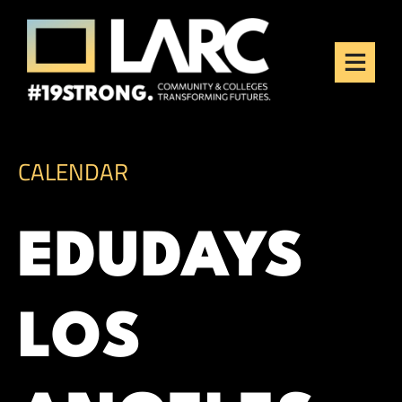
Skip to content
Los Angeles Regional
Consortium (LARC)
Framing the future of LA's workforce.
CALENDAR
EDUDAYS
LOS