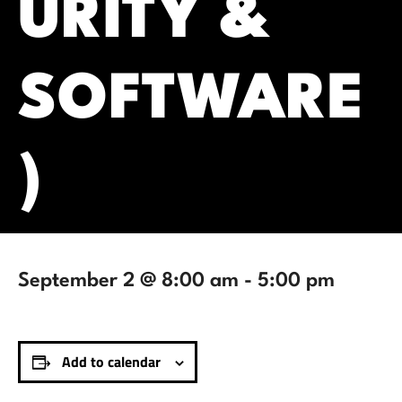
URITY &
SOFTWARE
)
September 2 @ 8:00 am
-
5:00 pm
Add to calendar