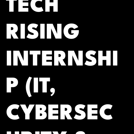
TECH
RISING
INTERNSHI
P (IT,
CYBERSEC