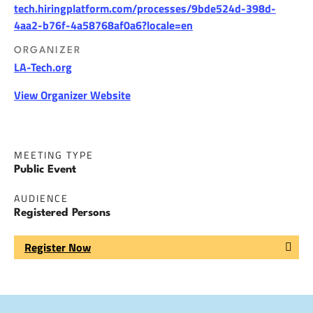
tech.hiringplatform.com/processes/9bde524d-398d-
4aa2-b76f-4a58768af0a6?locale=en
ORGANIZER
LA-Tech.org
View Organizer Website
MEETING TYPE
Public Event
AUDIENCE
Registered Persons
Register Now