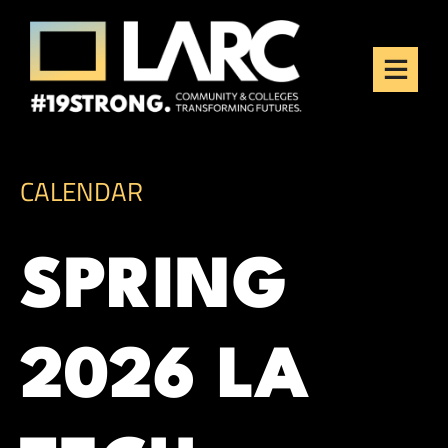
Skip to content
Los Angeles Regional
Consortium (LARC)
Framing the future of LA's workforce.
CALENDAR
SPRING
2026 LA