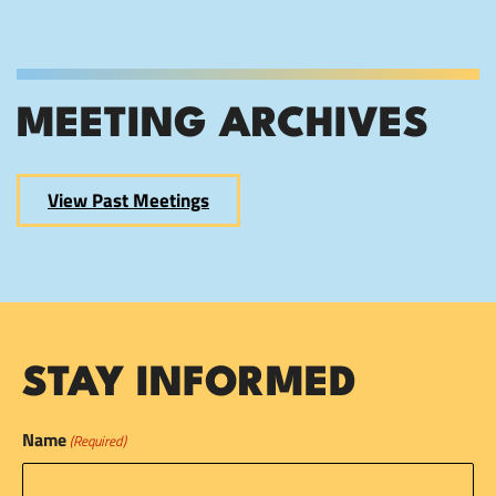
MEETING ARCHIVES
View Past Meetings
STAY INFORMED
Name
(Required)