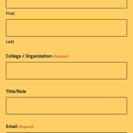
First
Last
College / Organization
(Required)
Title/Role
Email
(Required)