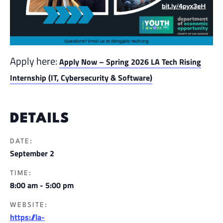
Apply here:
Apply Now – Spring 2026 LA Tech Rising
Internship (IT, Cybersecurity & Software)
DETAILS
DATE:
September 2
TIME:
8:00 am - 5:00 pm
WEBSITE:
https://la-