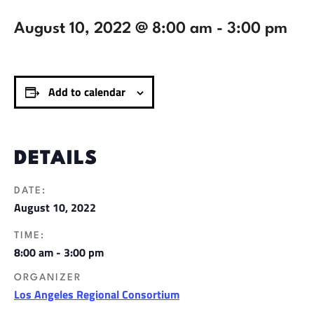
August 10, 2022 @ 8:00 am
-
3:00 pm
Add to calendar
DETAILS
DATE:
August 10, 2022
TIME:
8:00 am - 3:00 pm
ORGANIZER
Los Angeles Regional Consortium