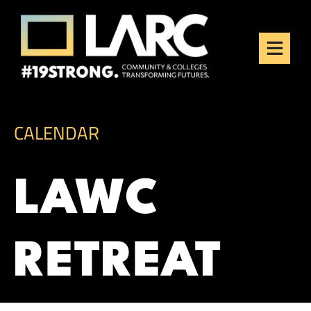
Skip to content
Los Angeles Regional
Consortium (LARC)
Framing the future of LA's workforce.
CALENDAR
LAWC
RETREAT