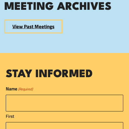
MEETING ARCHIVES
View Past Meetings
STAY INFORMED
Name
(Required)
First