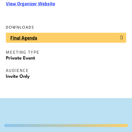
View Organizer Website
DOWNLOADS
Final Agenda
MEETING TYPE
Private Event
AUDIENCE
Invite Only