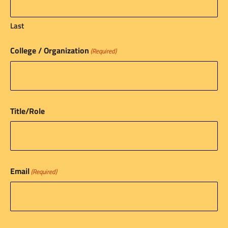
Last
College / Organization
(Required)
Title/Role
Email
(Required)