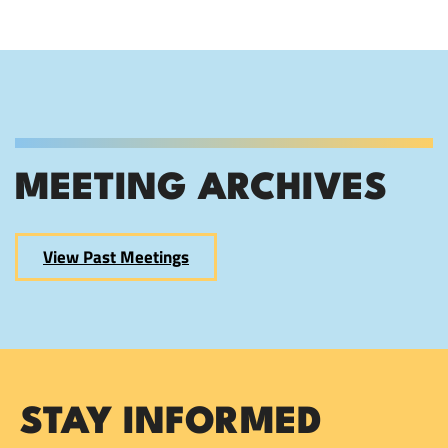
MEETING ARCHIVES
View Past Meetings
STAY INFORMED