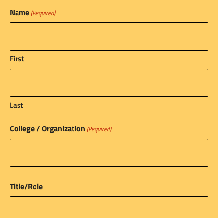
Name
(Required)
First
Last
College / Organization
(Required)
Title/Role