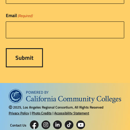
Email
(Required)
2025, Los Angeles Regional Consortium, All Rights Reserved
Ⓒ
Privacy Policy
|
Photo Credits
|
Accessibility Statement
Contact Us