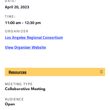
DATE:
April 20, 2023
TIME:
11:00 am - 12:30 pm
ORGANIZER
Los Angeles Regional Consortium
View Organizer Website
Resources
MEETING TYPE
Collaborative Meeting
AUDIENCE
Open