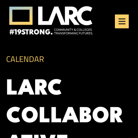
Skip to content
Los Angeles Regional
Consortium (LARC)
Framing the future of LA's workforce.
CALENDAR
LARC
COLLABOR