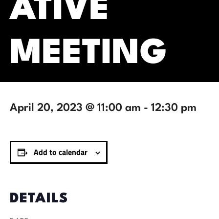
ATIVE
MEETING
April 20, 2023 @ 11:00 am
-
12:30 pm
Add to calendar
DETAILS