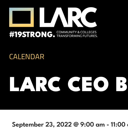
Skip to content
Los Angeles Regional Consortium (LA
Framing the future of LA's workforce.
CALENDAR
LARC CEO 
September 23, 2022 @ 9:00 am
-
11:00