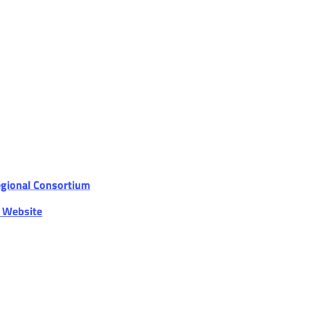
egional Consortium
r Website