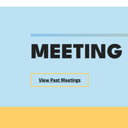
MEETING
View Past Meetings