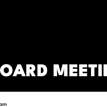
RC)
BOARD MEET
 am