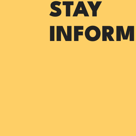
STAY
INFORM