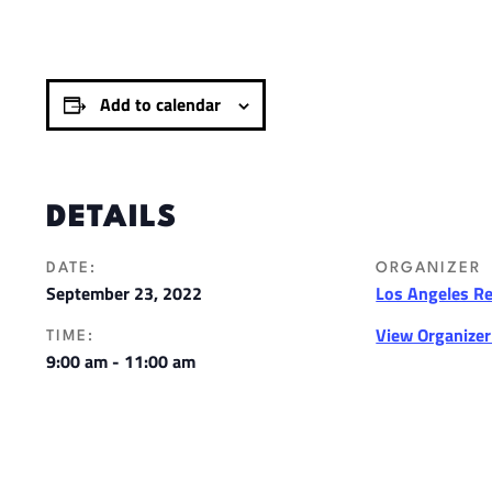
Add to calendar
DETAILS
DATE:
ORGANIZER
September 23, 2022
Los Angeles R
View Organize
TIME:
9:00 am - 11:00 am