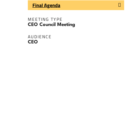
Final Agenda
MEETING TYPE
CEO Council Meeting
AUDIENCE
CEO