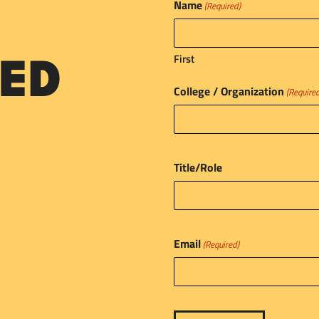
Name
(Required)
First
ED
College / Organization
(Require
Title/Role
Email
(Required)