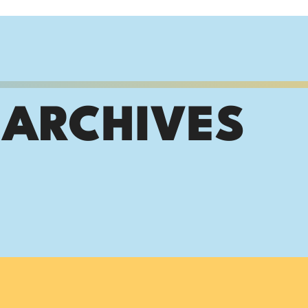
 ARCHIVES