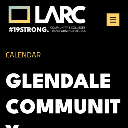
Skip to content
Los Angeles Regional
Consortium (LARC)
Framing the future of LA's workforce.
CALENDAR
GLENDALE
COMMUNIT