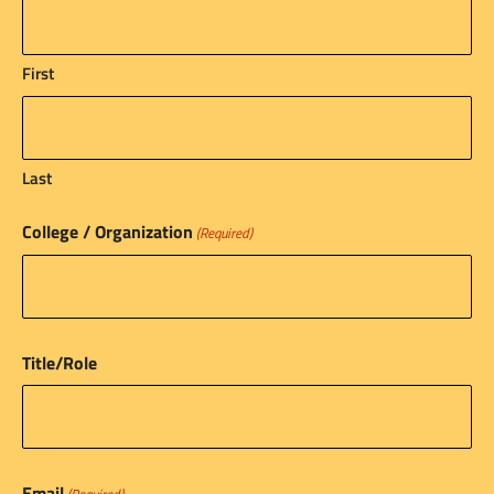
First
Last
College / Organization
(Required)
Title/Role
Email