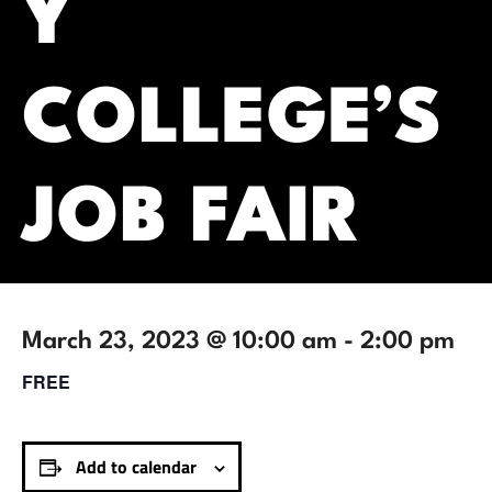
Y
COLLEGE’S
JOB FAIR
March 23, 2023 @ 10:00 am
-
2:00 pm
FREE
Add to calendar