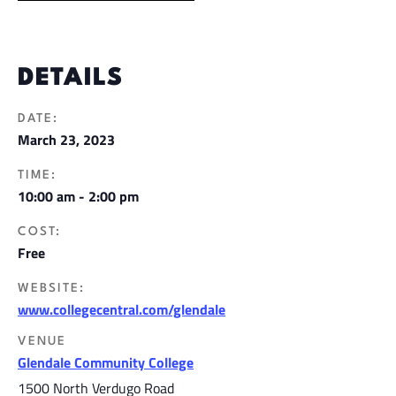
DETAILS
DATE:
March 23, 2023
TIME:
10:00 am - 2:00 pm
COST:
Free
WEBSITE:
www.collegecentral.com/glendale
VENUE
Glendale Community College
1500 North Verdugo Road