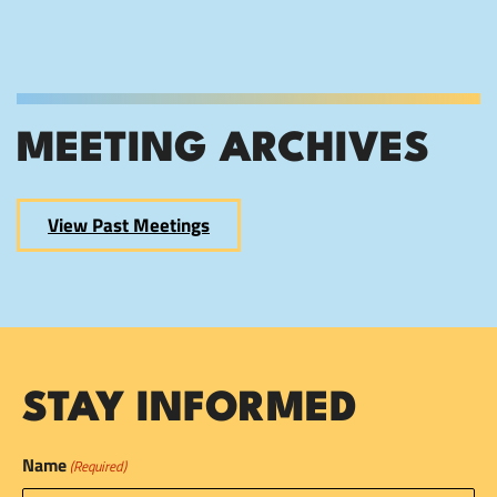
MEETING ARCHIVES
View Past Meetings
STAY INFORMED
Name
(Required)