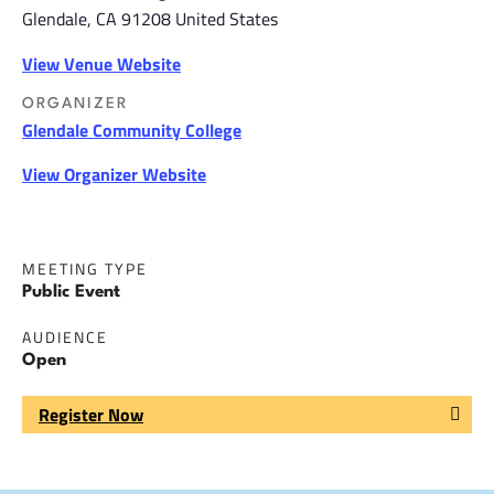
Glendale
,
CA
91208
United States
View Venue Website
ORGANIZER
Glendale Community College
View Organizer Website
MEETING TYPE
Public Event
AUDIENCE
Open
Register Now