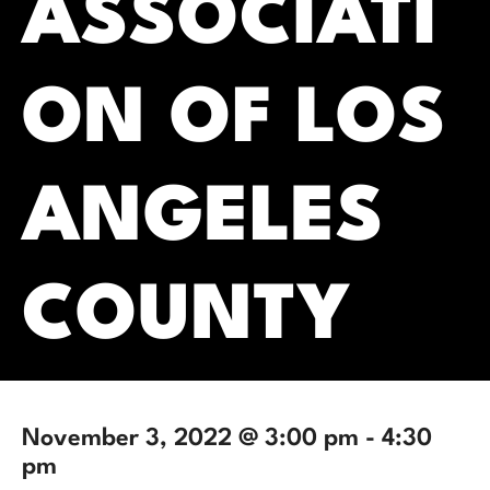
ASSOCIATI
ON OF LOS
ANGELES
COUNTY
November 3, 2022 @ 3:00 pm
-
4:30
pm