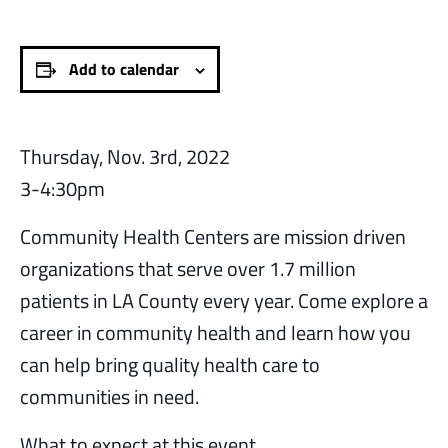
Add to calendar
Thursday, Nov. 3rd, 2022
3-4:30pm
Community Health Centers are mission driven
organizations that serve over 1.7 million
patients in LA County every year. Come explore a
career in community health and learn how you
can help bring quality health care to
communities in need.
What to expect at this event.