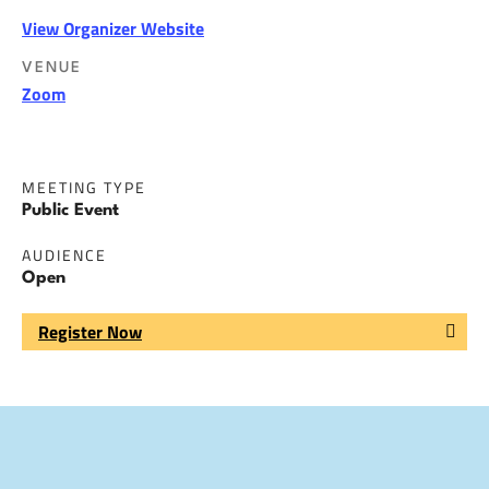
View Organizer Website
VENUE
Zoom
MEETING TYPE
Public Event
AUDIENCE
Open
Register Now