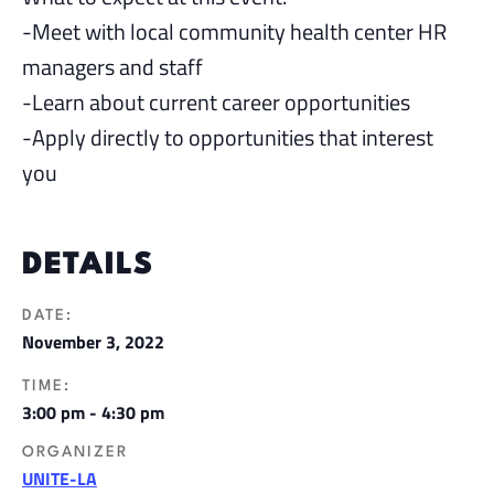
-Meet with local community health center HR
managers and staff
-Learn about current career opportunities
-Apply directly to opportunities that interest
you
DETAILS
DATE:
November 3, 2022
TIME:
3:00 pm - 4:30 pm
ORGANIZER
UNITE-LA