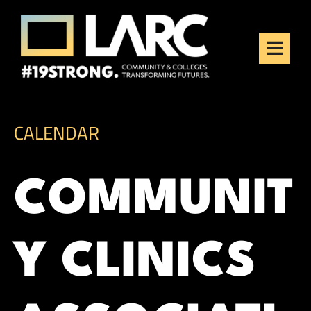
Skip to content
Los Angeles Regional
Consortium (LARC)
Framing the future of LA's workforce.
CALENDAR
COMMUNIT
Y CLINICS