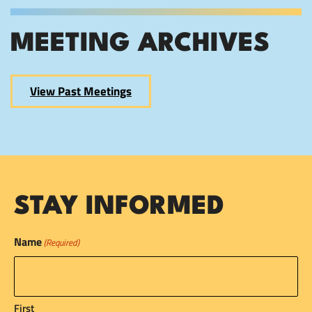
MEETING ARCHIVES
View Past Meetings
STAY INFORMED
Name
(Required)
First