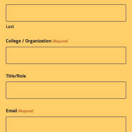
Last
College / Organization
(Required)
Title/Role
Email
(Required)