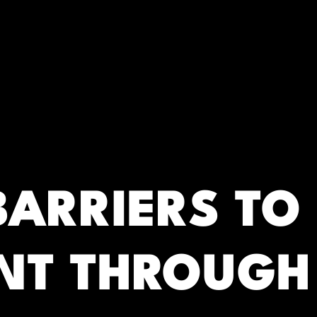
RC)
BARRIERS TO
NT THROUGH