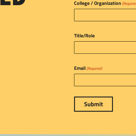
College / Organization
(Require
Title/Role
Email
(Required)