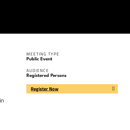
MEETING TYPE
Public Event
AUDIENCE
Registered Persons
Register Now
in