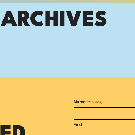
 ARCHIVES
Name
(Required)
First
ED