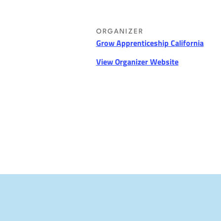
ORGANIZER
Grow Apprenticeship California
View Organizer Website