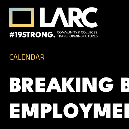
Skip to content
Los Angeles Regional Consortium (LA
Framing the future of LA's workforce.
CALENDAR
BREAKING 
EMPLOYME