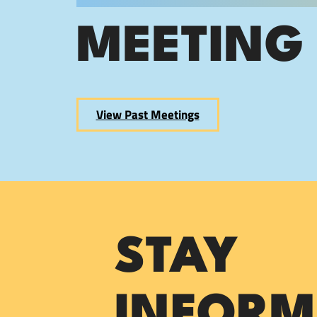
MEETING
View Past Meetings
STAY
INFORM