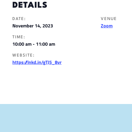
DETAILS
DATE:
VENUE
November 14, 2023
Zoom
TIME:
10:00 am - 11:00 am
WEBSITE:
https://lnkd.in/gTJ5_8vr