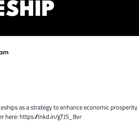
ESHIP
 am
ceships as a strategy to enhance economic prosperity 
er here: https://lnkd.in/gTJ5_8vr