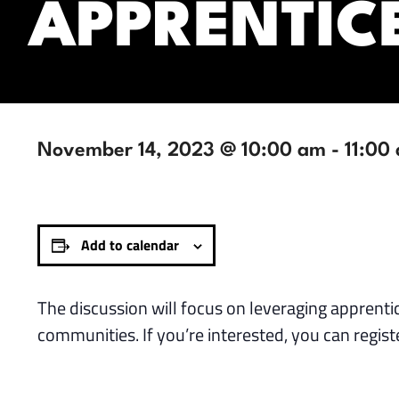
APPRENTIC
November 14, 2023 @ 10:00 am
-
11:00
Add to calendar
The discussion will focus on leveraging apprenti
communities. If you’re interested, you can regist