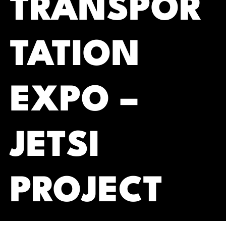
TRANSPOR
TATION
EXPO –
JETSI
PROJECT