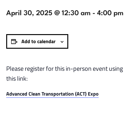
April 30, 2025 @ 12:30 am
-
4:00 pm
Add to calendar
Please register for this in-person event using
this link:
Advanced Clean Transportation (ACT) Expo