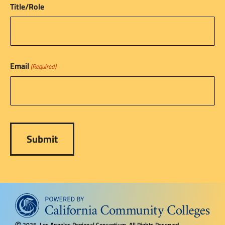
Title/Role
Email
(Required)
2025, Los Angeles Regional Consortium, All Rights Reserved