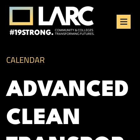
Skip to content
Los Angeles Regional
Consortium (LARC)
Framing the future of LA's workforce.
CALENDAR
ADVANCED
CLEAN