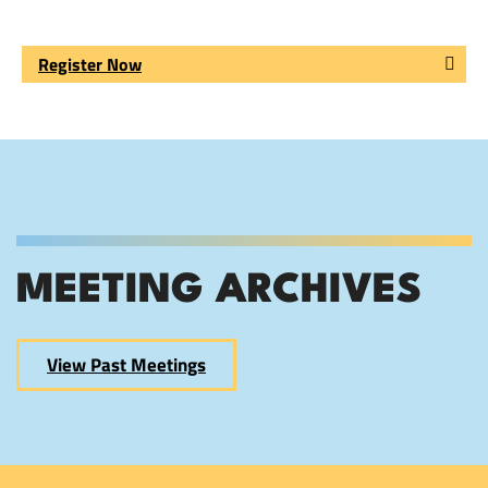
Register Now
MEETING ARCHIVES
View Past Meetings