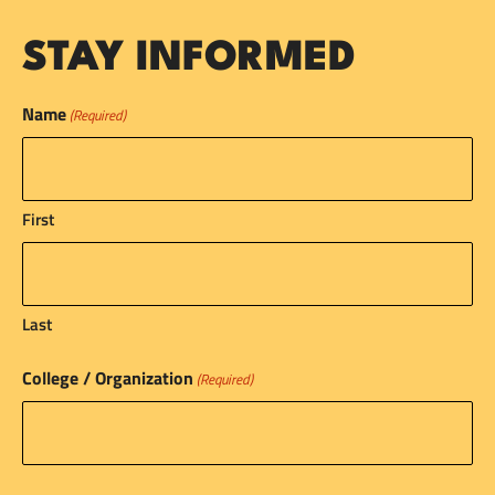
STAY INFORMED
Name
(Required)
First
Last
College / Organization
(Required)