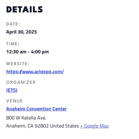
DETAILS
DATE:
April 30, 2025
TIME:
12:30 am - 4:00 pm
WEBSITE:
https://www.actexpo.com/
ORGANIZER
JETSI
VENUE
Anaheim Convention Center
800 W Katella Ave,
Anaheim
,
CA
92802
United States
+ Google Map