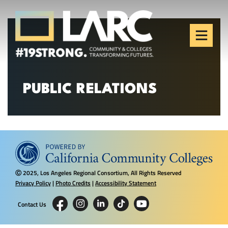
Skip to content
Los Angeles Regional
Consortium (LARC)
Framing the future of LA's workforce.
PUBLIC RELATIONS
2025, Los Angeles Regional Consortium, All Rights Reserved
Ⓒ
Privacy Policy
|
Photo Credits
|
Accessibility Statement
Contact Us