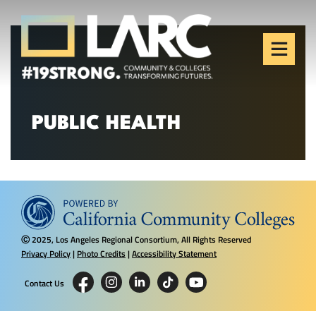
Skip to content
Los Angeles Regional
Consortium (LARC)
Framing the future of LA's workforce.
PUBLIC HEALTH
2025, Los Angeles Regional Consortium, All Rights Reserved
Ⓒ
Privacy Policy
|
Photo Credits
|
Accessibility Statement
Contact Us